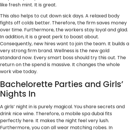
like fresh mint. It is great.
This also helps to cut down sick days. A relaxed body
fights off colds better. Therefore, the firm saves money
over time. Furthermore, the workers stay loyal and glad.
In addition, it is a great perk to boast about.
Consequently, new hires want to join the team. It builds a
very strong firm brand. Wellness is the new gold
standard now. Every smart boss should try this out. The
return on the spend is massive. It changes the whole
work vibe today.
Bachelorette Parties and Girls’
Nights In
A girls’ night in is purely magical. You share secrets and
drink nice wine. Therefore, a mobile spa dubai fits
perfectly here. It makes the night feel very lush.
Furthermore, you can all wear matching robes. In