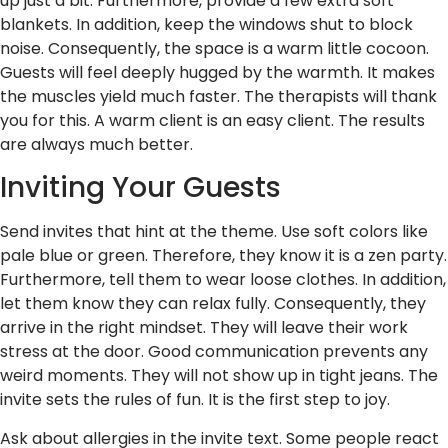
up just a bit. Furthermore, provide a few extra soft
blankets. In addition, keep the windows shut to block
noise. Consequently, the space is a warm little cocoon.
Guests will feel deeply hugged by the warmth. It makes
the muscles yield much faster. The therapists will thank
you for this. A warm client is an easy client. The results
are always much better.
Inviting Your Guests
Send invites that hint at the theme. Use soft colors like
pale blue or green. Therefore, they know it is a zen party.
Furthermore, tell them to wear loose clothes. In addition,
let them know they can relax fully. Consequently, they
arrive in the right mindset. They will leave their work
stress at the door. Good communication prevents any
weird moments. They will not show up in tight jeans. The
invite sets the rules of fun. It is the first step to joy.
Ask about allergies in the invite text. Some people react