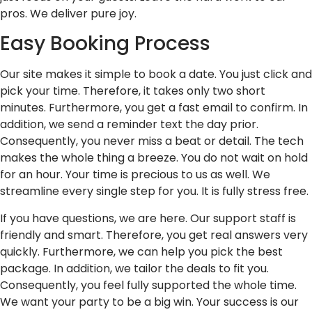
pros. We deliver pure joy.
Easy Booking Process
Our site makes it simple to book a date. You just click and
pick your time. Therefore, it takes only two short
minutes. Furthermore, you get a fast email to confirm. In
addition, we send a reminder text the day prior.
Consequently, you never miss a beat or detail. The tech
makes the whole thing a breeze. You do not wait on hold
for an hour. Your time is precious to us as well. We
streamline every single step for you. It is fully stress free.
If you have questions, we are here. Our support staff is
friendly and smart. Therefore, you get real answers very
quickly. Furthermore, we can help you pick the best
package. In addition, we tailor the deals to fit you.
Consequently, you feel fully supported the whole time.
We want your party to be a big win. Your success is our