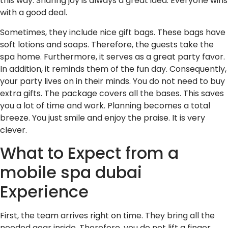
this way. Sharing joy is always a great idea. Everyone wins
with a good deal.
Sometimes, they include nice gift bags. These bags have
soft lotions and soaps. Therefore, the guests take the
spa home. Furthermore, it serves as a great party favor.
In addition, it reminds them of the fun day. Consequently,
your party lives on in their minds. You do not need to buy
extra gifts. The package covers all the bases. This saves
you a lot of time and work. Planning becomes a total
breeze. You just smile and enjoy the praise. It is very
clever.
What to Expect from a
mobile spa dubai
Experience
First, the team arrives right on time. They bring all the
needed gear inside. Therefore, you do not lift a finger.