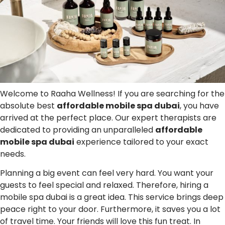
Welcome to Raaha Wellness! If you are searching for the
absolute best
affordable mobile spa dubai
, you have
arrived at the perfect place. Our expert therapists are
dedicated to providing an unparalleled
affordable
mobile spa dubai
experience tailored to your exact
needs.
Planning a big event can feel very hard. You want your
guests to feel special and relaxed. Therefore, hiring a
mobile spa dubai is a great idea. This service brings deep
peace right to your door. Furthermore, it saves you a lot
of travel time. Your friends will love this fun treat. In