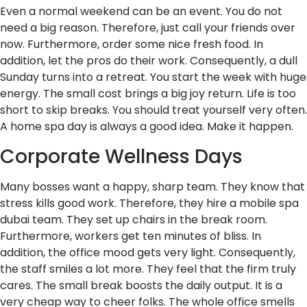
Even a normal weekend can be an event. You do not
need a big reason. Therefore, just call your friends over
now. Furthermore, order some nice fresh food. In
addition, let the pros do their work. Consequently, a dull
Sunday turns into a retreat. You start the week with huge
energy. The small cost brings a big joy return. Life is too
short to skip breaks. You should treat yourself very often.
A home spa day is always a good idea. Make it happen.
Corporate Wellness Days
Many bosses want a happy, sharp team. They know that
stress kills good work. Therefore, they hire a mobile spa
dubai team. They set up chairs in the break room.
Furthermore, workers get ten minutes of bliss. In
addition, the office mood gets very light. Consequently,
the staff smiles a lot more. They feel that the firm truly
cares. The small break boosts the daily output. It is a
very cheap way to cheer folks. The whole office smells