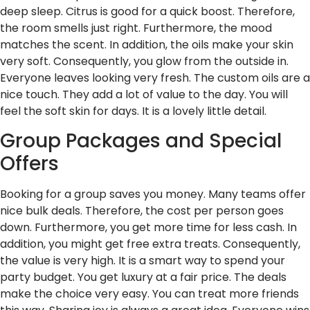
deep sleep. Citrus is good for a quick boost. Therefore,
the room smells just right. Furthermore, the mood
matches the scent. In addition, the oils make your skin
very soft. Consequently, you glow from the outside in.
Everyone leaves looking very fresh. The custom oils are a
nice touch. They add a lot of value to the day. You will
feel the soft skin for days. It is a lovely little detail.
Group Packages and Special
Offers
Booking for a group saves you money. Many teams offer
nice bulk deals. Therefore, the cost per person goes
down. Furthermore, you get more time for less cash. In
addition, you might get free extra treats. Consequently,
the value is very high. It is a smart way to spend your
party budget. You get luxury at a fair price. The deals
make the choice very easy. You can treat more friends