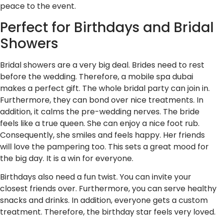
peace to the event.
Perfect for Birthdays and Bridal
Showers
Bridal showers are a very big deal. Brides need to rest
before the wedding. Therefore, a mobile spa dubai
makes a perfect gift. The whole bridal party can join in.
Furthermore, they can bond over nice treatments. In
addition, it calms the pre-wedding nerves. The bride
feels like a true queen. She can enjoy a nice foot rub.
Consequently, she smiles and feels happy. Her friends
will love the pampering too. This sets a great mood for
the big day. It is a win for everyone.
Birthdays also need a fun twist. You can invite your
closest friends over. Furthermore, you can serve healthy
snacks and drinks. In addition, everyone gets a custom
treatment. Therefore, the birthday star feels very loved.