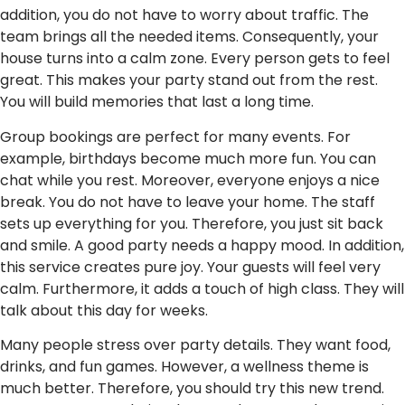
addition, you do not have to worry about traffic. The
team brings all the needed items. Consequently, your
house turns into a calm zone. Every person gets to feel
great. This makes your party stand out from the rest.
You will build memories that last a long time.
Group bookings are perfect for many events. For
example, birthdays become much more fun. You can
chat while you rest. Moreover, everyone enjoys a nice
break. You do not have to leave your home. The staff
sets up everything for you. Therefore, you just sit back
and smile. A good party needs a happy mood. In addition,
this service creates pure joy. Your guests will feel very
calm. Furthermore, it adds a touch of high class. They will
talk about this day for weeks.
Many people stress over party details. They want food,
drinks, and fun games. However, a wellness theme is
much better. Therefore, you should try this new trend.