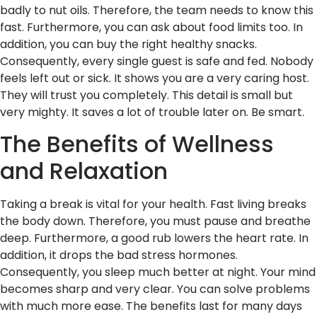
badly to nut oils. Therefore, the team needs to know this
fast. Furthermore, you can ask about food limits too. In
addition, you can buy the right healthy snacks.
Consequently, every single guest is safe and fed. Nobody
feels left out or sick. It shows you are a very caring host.
They will trust you completely. This detail is small but
very mighty. It saves a lot of trouble later on. Be smart.
The Benefits of Wellness
and Relaxation
Taking a break is vital for your health. Fast living breaks
the body down. Therefore, you must pause and breathe
deep. Furthermore, a good rub lowers the heart rate. In
addition, it drops the bad stress hormones.
Consequently, you sleep much better at night. Your mind
becomes sharp and very clear. You can solve problems
with much more ease. The benefits last for many days