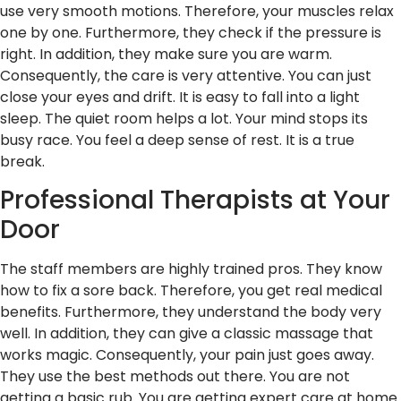
use very smooth motions. Therefore, your muscles relax
one by one. Furthermore, they check if the pressure is
right. In addition, they make sure you are warm.
Consequently, the care is very attentive. You can just
close your eyes and drift. It is easy to fall into a light
sleep. The quiet room helps a lot. Your mind stops its
busy race. You feel a deep sense of rest. It is a true
break.
Professional Therapists at Your
Door
The staff members are highly trained pros. They know
how to fix a sore back. Therefore, you get real medical
benefits. Furthermore, they understand the body very
well. In addition, they can give a classic massage that
works magic. Consequently, your pain just goes away.
They use the best methods out there. You are not
getting a basic rub. You are getting expert care at home.