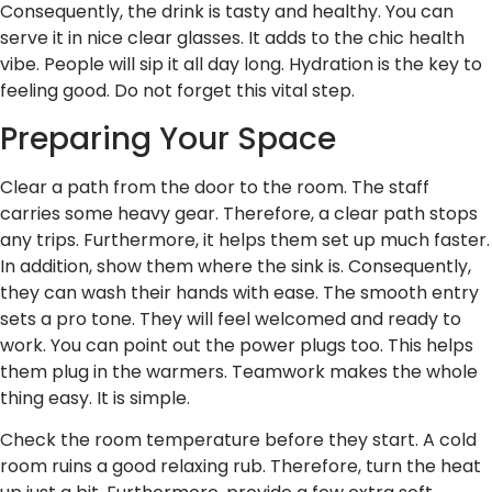
Consequently, the drink is tasty and healthy. You can
serve it in nice clear glasses. It adds to the chic health
vibe. People will sip it all day long. Hydration is the key to
feeling good. Do not forget this vital step.
Preparing Your Space
Clear a path from the door to the room. The staff
carries some heavy gear. Therefore, a clear path stops
any trips. Furthermore, it helps them set up much faster.
In addition, show them where the sink is. Consequently,
they can wash their hands with ease. The smooth entry
sets a pro tone. They will feel welcomed and ready to
work. You can point out the power plugs too. This helps
them plug in the warmers. Teamwork makes the whole
thing easy. It is simple.
Check the room temperature before they start. A cold
room ruins a good relaxing rub. Therefore, turn the heat