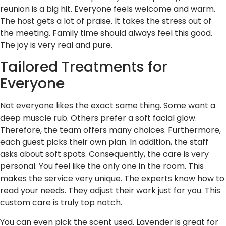
reunion is a big hit. Everyone feels welcome and warm.
The host gets a lot of praise. It takes the stress out of
the meeting. Family time should always feel this good.
The joy is very real and pure.
Tailored Treatments for
Everyone
Not everyone likes the exact same thing. Some want a
deep muscle rub. Others prefer a soft facial glow.
Therefore, the team offers many choices. Furthermore,
each guest picks their own plan. In addition, the staff
asks about soft spots. Consequently, the care is very
personal. You feel like the only one in the room. This
makes the service very unique. The experts know how to
read your needs. They adjust their work just for you. This
custom care is truly top notch.
You can even pick the scent used. Lavender is great for