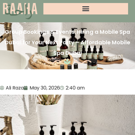
Group Bookings & Events: Hiring a Mobile Spa
Dubai for Your Next Party – Affordable Mobile
Spa Dubai
Ali Raza
May 30, 2026
2:40 am