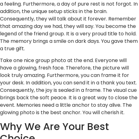
a feeling. Furthermore, a day of pure rest is not forgot. In
addition, the unique setup sticks in the brain.
Consequently, they will talk about it forever. Remember
that amazing day we had, they will say. You become the
legend of the friend group. It is a very proud title to hold.
The memory brings a smile on dark days. You gave them
a true gift.
Take one nice group photo at the end. Everyone will
have a glowing, fresh face. Therefore, the picture will
look truly amazing. Furthermore, you can frame it for
your desk. In addition, you can send it in a thank you text.
Consequently, the joy is sealed in a frame. The visual cue
brings back the soft peace. It is a great way to close the
event. Memories need a little anchor to stay alive. The
glowing photo is the best anchor. You will cherish it.
Why We Are Your Best
Choice