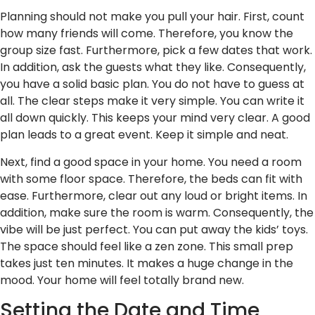
Planning should not make you pull your hair. First, count
how many friends will come. Therefore, you know the
group size fast. Furthermore, pick a few dates that work.
In addition, ask the guests what they like. Consequently,
you have a solid basic plan. You do not have to guess at
all. The clear steps make it very simple. You can write it
all down quickly. This keeps your mind very clear. A good
plan leads to a great event. Keep it simple and neat.
Next, find a good space in your home. You need a room
with some floor space. Therefore, the beds can fit with
ease. Furthermore, clear out any loud or bright items. In
addition, make sure the room is warm. Consequently, the
vibe will be just perfect. You can put away the kids’ toys.
The space should feel like a zen zone. This small prep
takes just ten minutes. It makes a huge change in the
mood. Your home will feel totally brand new.
Setting the Date and Time