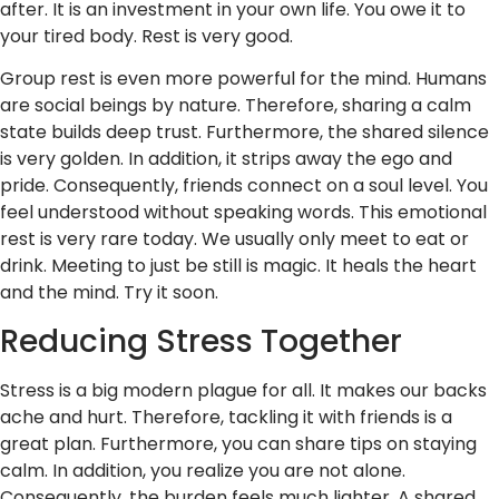
after. It is an investment in your own life. You owe it to
your tired body. Rest is very good.
Group rest is even more powerful for the mind. Humans
are social beings by nature. Therefore, sharing a calm
state builds deep trust. Furthermore, the shared silence
is very golden. In addition, it strips away the ego and
pride. Consequently, friends connect on a soul level. You
feel understood without speaking words. This emotional
rest is very rare today. We usually only meet to eat or
drink. Meeting to just be still is magic. It heals the heart
and the mind. Try it soon.
Reducing Stress Together
Stress is a big modern plague for all. It makes our backs
ache and hurt. Therefore, tackling it with friends is a
great plan. Furthermore, you can share tips on staying
calm. In addition, you realize you are not alone.
Consequently, the burden feels much lighter. A shared