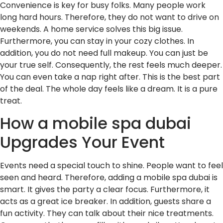
Convenience is key for busy folks. Many people work
long hard hours. Therefore, they do not want to drive on
weekends. A home service solves this big issue.
Furthermore, you can stay in your cozy clothes. In
addition, you do not need full makeup. You can just be
your true self. Consequently, the rest feels much deeper.
You can even take a nap right after. This is the best part
of the deal. The whole day feels like a dream. It is a pure
treat.
How a mobile spa dubai
Upgrades Your Event
Events need a special touch to shine. People want to feel
seen and heard. Therefore, adding a mobile spa dubai is
smart. It gives the party a clear focus. Furthermore, it
acts as a great ice breaker. In addition, guests share a
fun activity. They can talk about their nice treatments.