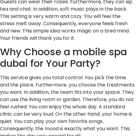
Guests can wear their robes. Furthermore, they can sip
tea and chat. In addition, soft music plays in the back.
This setting is very warm and cozy. You will feel the
stress melt away. Consequently, everyone feels fresh
and new. This simple idea works magic on a tired mind.
Your friends will thank you for it.
Why Choose a mobile spa
dubai for Your Party?
This service gives you total control. You pick the time
and the place. Furthermore, you choose the treatments
you want. In addition, the team fits into your space. They
can use the living room or garden. Therefore, you do not
feel rushed. You can enjoy the whole day. A standard
clinic can be very loud. On the other hand, your home is
quiet. You can play your own favorite songs.
Consequently, the mood is exactly what you want. This
makes the day very special for all.