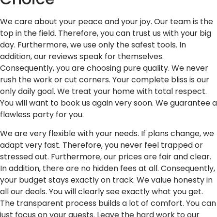
We care about your peace and your joy. Our team is the
top in the field. Therefore, you can trust us with your big
day. Furthermore, we use only the safest tools. In
addition, our reviews speak for themselves.
Consequently, you are choosing pure quality. We never
rush the work or cut corners. Your complete bliss is our
only daily goal. We treat your home with total respect.
You will want to book us again very soon. We guarantee a
flawless party for you.
We are very flexible with your needs. If plans change, we
adapt very fast. Therefore, you never feel trapped or
stressed out. Furthermore, our prices are fair and clear.
In addition, there are no hidden fees at all. Consequently,
your budget stays exactly on track. We value honesty in
all our deals. You will clearly see exactly what you get.
The transparent process builds a lot of comfort. You can
just focus on your guests. Leave the hard work to our