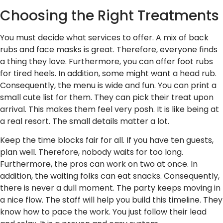
Choosing the Right Treatments
You must decide what services to offer. A mix of back
rubs and face masks is great. Therefore, everyone finds
a thing they love. Furthermore, you can offer foot rubs
for tired heels. In addition, some might want a head rub.
Consequently, the menu is wide and fun. You can print a
small cute list for them. They can pick their treat upon
arrival. This makes them feel very posh. It is like being at
a real resort. The small details matter a lot.
Keep the time blocks fair for all. If you have ten guests,
plan well. Therefore, nobody waits for too long.
Furthermore, the pros can work on two at once. In
addition, the waiting folks can eat snacks. Consequently,
there is never a dull moment. The party keeps moving in
a nice flow. The staff will help you build this timeline. They
know how to pace the work. You just follow their lead