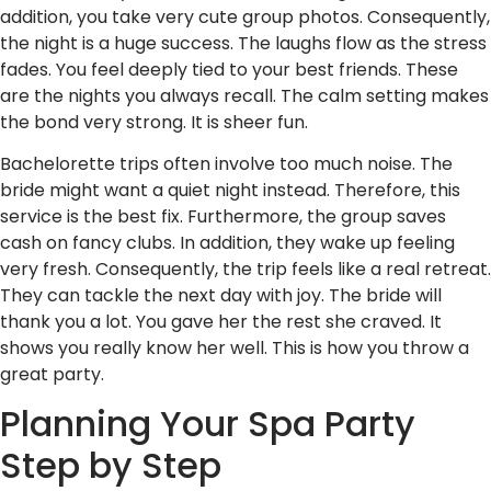
addition, you take very cute group photos. Consequently,
the night is a huge success. The laughs flow as the stress
fades. You feel deeply tied to your best friends. These
are the nights you always recall. The calm setting makes
the bond very strong. It is sheer fun.
Bachelorette trips often involve too much noise. The
bride might want a quiet night instead. Therefore, this
service is the best fix. Furthermore, the group saves
cash on fancy clubs. In addition, they wake up feeling
very fresh. Consequently, the trip feels like a real retreat.
They can tackle the next day with joy. The bride will
thank you a lot. You gave her the rest she craved. It
shows you really know her well. This is how you throw a
great party.
Planning Your Spa Party
Step by Step