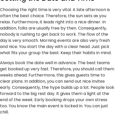
Choosing the right time is very vital. A late afternoon is
often the best choice. Therefore, the sun sets as you
relax. Furthermore, it leads right into a nice dinner. In
addition, folks are usually free by then. Consequently,
nobody is rushing to get back to work. The flow of the
day is very smooth. Morning events are also very fresh
and nice. You start the day with a clear head. Just pick
what fits your group the best. Keep their habits in mind.
Always book the date well in advance. The best teams
get booked up very fast. Therefore, you should call them
weeks ahead. Furthermore, this gives guests time to
clear plans. In addition, you can send out nice invites
early. Consequently, the hype builds up a lot. People look
forward to the big rest day. It gives them a light at the
end of the week. Early booking drops your own stress
too. You know the main event is locked in. You can just
chill.