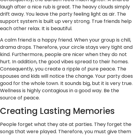
laugh after a nice rub is great. The heavy clouds simply
drift away. You leave the party feeling light as air. The
support system is built up very strong. True friends help
each other relax. It is beautiful.
A calm friend is a happy friend. When your group is chill,
drama drops. Therefore, your circle stays very tight and
kind. Furthermore, people are nicer when they do not
hurt. In addition, the good vibes spread to their homes.
Consequently, you create a ripple of pure peace. The
spouses and kids will notice the change. Your party does
good for the whole town. It sounds big, but it is very true.
Wellness is highly contagious in a good way. Be the
source of peace.
Creating Lasting Memories
People forget what they ate at parties. They forget the
songs that were played. Therefore, you must give them