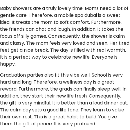
Baby showers are a truly lovely time. Moms need a lot of
gentle care. Therefore, a mobile spa dubai is a sweet
idea. It treats the mom to soft comfort. Furthermore,
the friends can chat and laugh. In addition, it takes the
focus off silly games. Consequently, the shower is calm
and classy. The mom feels very loved and seen. Her tired
feet get a nice break. The day is filled with real warmth.
It is a perfect way to celebrate new life. Everyone is
happy.
Graduation parties also fit this vibe well. School is very
hard and long. Therefore, a wellness day is a great
reward. Furthermore, the grads can finally sleep well. In
addition, they start their new life fresh. Consequently,
the gift is very mindful. It is better than a loud dinner out.
The calm day sets a good life tone. They learn to value
their own rest. This is a great habit to build. You give
them the gift of peace. It is very profound.