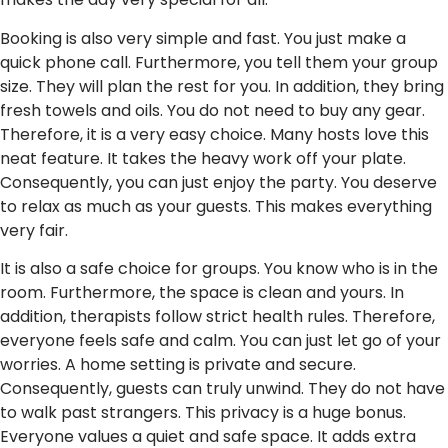
Booking is also very simple and fast. You just make a
quick phone call. Furthermore, you tell them your group
size. They will plan the rest for you. In addition, they bring
fresh towels and oils. You do not need to buy any gear.
Therefore, it is a very easy choice. Many hosts love this
neat feature. It takes the heavy work off your plate.
Consequently, you can just enjoy the party. You deserve
to relax as much as your guests. This makes everything
very fair.
It is also a safe choice for groups. You know who is in the
room. Furthermore, the space is clean and yours. In
addition, therapists follow strict health rules. Therefore,
everyone feels safe and calm. You can just let go of your
worries. A home setting is private and secure.
Consequently, guests can truly unwind. They do not have
to walk past strangers. This privacy is a huge bonus.
Everyone values a quiet and safe space. It adds extra