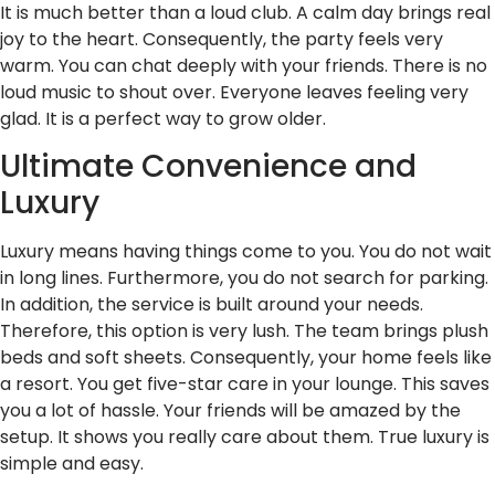
It is much better than a loud club. A calm day brings real
joy to the heart. Consequently, the party feels very
warm. You can chat deeply with your friends. There is no
loud music to shout over. Everyone leaves feeling very
glad. It is a perfect way to grow older.
Ultimate Convenience and
Luxury
Luxury means having things come to you. You do not wait
in long lines. Furthermore, you do not search for parking.
In addition, the service is built around your needs.
Therefore, this option is very lush. The team brings plush
beds and soft sheets. Consequently, your home feels like
a resort. You get five-star care in your lounge. This saves
you a lot of hassle. Your friends will be amazed by the
setup. It shows you really care about them. True luxury is
simple and easy.