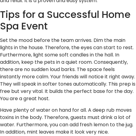
and relax. It is a proven and easy system.
Tips for a Successful Home
Spa Event
Set the mood before the team arrives. Dim the main
lights in the house. Therefore, the eyes can start to rest.
Furthermore, light some soft candles in the hall. In
addition, keep the pets in a quiet room. Consequently,
there are no sudden loud barks. The space feels
instantly more calm. Your friends will notice it right away.
They will speak in softer tones automatically. This prep is
free but very vital. It builds the perfect base for the day.
You are a great host.
Have plenty of water on hand for all. A deep rub moves
toxins in the body. Therefore, guests must drink a lot of
water. Furthermore, you can add fresh lemon to the jug.
In addition, mint leaves make it look very nice.