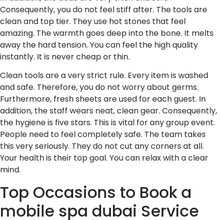
Consequently, you do not feel stiff after. The tools are
clean and top tier. They use hot stones that feel
amazing. The warmth goes deep into the bone. It melts
away the hard tension. You can feel the high quality
instantly. It is never cheap or thin.
Clean tools are a very strict rule. Every item is washed
and safe. Therefore, you do not worry about germs.
Furthermore, fresh sheets are used for each guest. In
addition, the staff wears neat, clean gear. Consequently,
the hygiene is five stars. This is vital for any group event.
People need to feel completely safe. The team takes
this very seriously. They do not cut any corners at all.
Your health is their top goal. You can relax with a clear
mind.
Top Occasions to Book a
mobile spa dubai Service