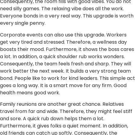
Consequently, the room fills with good vibes. You do not
need silly games. The relaxing vibe does all the work.
Everyone bonds in a very real way. This upgrade is worth
every single penny.
Corporate events can also use this upgrade. Workers
get very tired and stressed. Therefore, a wellness day
boosts their mood. Furthermore, it shows the boss cares
a lot. In addition, a quick shoulder rub works wonders.
Consequently, the team feels fresh and sharp. They will
work better the next week. It builds a very strong team
bond. People like to work for kind leaders. This simple act
goes a long way. It is a smart move for any firm. Good
health means good work.
Family reunions are another great chance. Relatives
travel from far and wide. Therefore, they might feel stiff
and sore. A quick rub down helps them a lot.
Furthermore, it gives folks a quiet moment. In addition,
old friends can catch up softly. Consequently, the