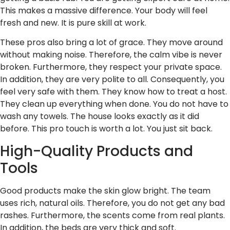
This makes a massive difference. Your body will feel
fresh and new. It is pure skill at work.
These pros also bring a lot of grace. They move around
without making noise. Therefore, the calm vibe is never
broken. Furthermore, they respect your private space.
In addition, they are very polite to all. Consequently, you
feel very safe with them. They know how to treat a host.
They clean up everything when done. You do not have to
wash any towels. The house looks exactly as it did
before. This pro touch is worth a lot. You just sit back.
High-Quality Products and
Tools
Good products make the skin glow bright. The team
uses rich, natural oils. Therefore, you do not get any bad
rashes. Furthermore, the scents come from real plants.
In addition, the beds are very thick and soft.