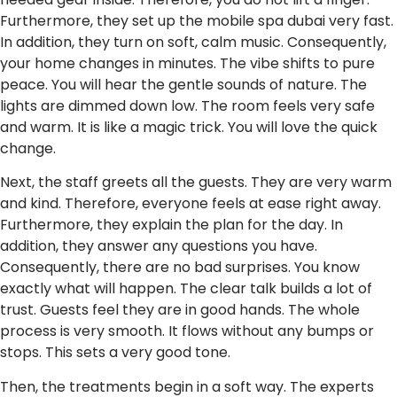
Furthermore, they set up the mobile spa dubai very fast.
In addition, they turn on soft, calm music. Consequently,
your home changes in minutes. The vibe shifts to pure
peace. You will hear the gentle sounds of nature. The
lights are dimmed down low. The room feels very safe
and warm. It is like a magic trick. You will love the quick
change.
Next, the staff greets all the guests. They are very warm
and kind. Therefore, everyone feels at ease right away.
Furthermore, they explain the plan for the day. In
addition, they answer any questions you have.
Consequently, there are no bad surprises. You know
exactly what will happen. The clear talk builds a lot of
trust. Guests feel they are in good hands. The whole
process is very smooth. It flows without any bumps or
stops. This sets a very good tone.
Then, the treatments begin in a soft way. The experts