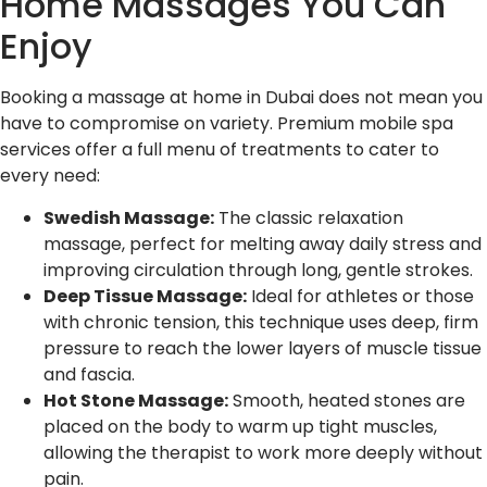
Home Massages You Can
Enjoy
Booking a massage at home in Dubai does not mean you
have to compromise on variety. Premium mobile spa
services offer a full menu of treatments to cater to
every need:
Swedish Massage:
The classic relaxation
massage, perfect for melting away daily stress and
improving circulation through long, gentle strokes.
Deep Tissue Massage:
Ideal for athletes or those
with chronic tension, this technique uses deep, firm
pressure to reach the lower layers of muscle tissue
and fascia.
Hot Stone Massage:
Smooth, heated stones are
placed on the body to warm up tight muscles,
allowing the therapist to work more deeply without
pain.