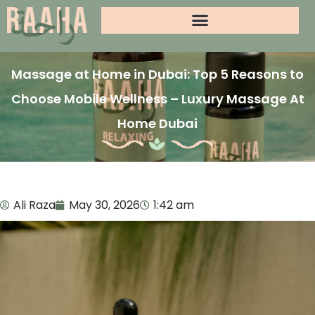
Massage at Home in Dubai: Top 5 Reasons to
Choose Mobile Wellness – Luxury Massage At
Home Dubai
Ali Raza
May 30, 2026
1:42 am