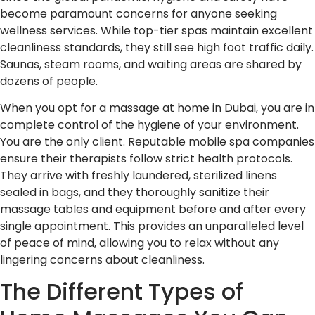
become paramount concerns for anyone seeking
wellness services. While top-tier spas maintain excellent
cleanliness standards, they still see high foot traffic daily.
Saunas, steam rooms, and waiting areas are shared by
dozens of people.
When you opt for a massage at home in Dubai, you are in
complete control of the hygiene of your environment.
You are the only client. Reputable mobile spa companies
ensure their therapists follow strict health protocols.
They arrive with freshly laundered, sterilized linens
sealed in bags, and they thoroughly sanitize their
massage tables and equipment before and after every
single appointment. This provides an unparalleled level
of peace of mind, allowing you to relax without any
lingering concerns about cleanliness.
The Different Types of