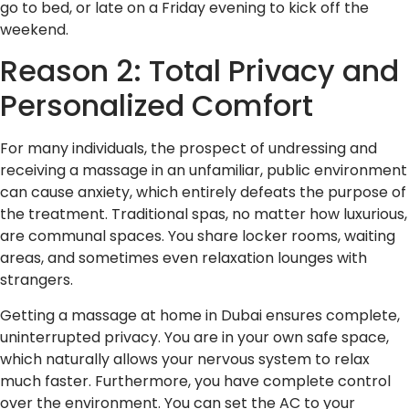
go to bed, or late on a Friday evening to kick off the
weekend.
Reason 2: Total Privacy and
Personalized Comfort
For many individuals, the prospect of undressing and
receiving a massage in an unfamiliar, public environment
can cause anxiety, which entirely defeats the purpose of
the treatment. Traditional spas, no matter how luxurious,
are communal spaces. You share locker rooms, waiting
areas, and sometimes even relaxation lounges with
strangers.
Getting a massage at home in Dubai ensures complete,
uninterrupted privacy. You are in your own safe space,
which naturally allows your nervous system to relax
much faster. Furthermore, you have complete control
over the environment. You can set the AC to your