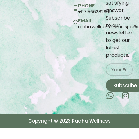
satisfying
PHONE
answer.
+971566282851
Subscribe
EMAIL
to our
raaha.wellness.home.spa@
newsletter
to get our
latest
products.
Subscribe
Copyright © 2023 Raaha Wellness