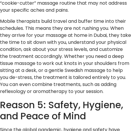
“cookie-cutter” massage routine that may not address
your specific aches and pains.
Mobile therapists build travel and buffer time into their
schedules. This means they are not rushing you. When
they arrive for your massage at home in Dubai, they take
the time to sit down with you, understand your physical
condition, ask about your stress levels, and customize
the treatment accordingly. Whether you need a deep
tissue massage to work out knots in your shoulders from
sitting at a desk, or a gentle Swedish massage to help
you de-stress, the treatment is tailored entirely to you.
You can even combine treatments, such as adding
reflexology or aromatherapy to your session.
Reason 5: Safety, Hygiene,
and Peace of Mind
Since the global pandemic, hygiene and safety have