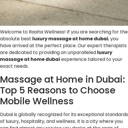
Welcome to Raaha Wellness! If you are searching for the
absolute best
luxury massage at home dubai
, you
have arrived at the perfect place. Our expert therapists
are dedicated to providing an unparalleled
luxury
massage at home dubai
experience tailored to your
exact needs.
Massage at Home in Dubai:
Top 5 Reasons to Choose
Mobile Wellness
Dubai is globally recognized for its exceptional standards
of luxury, hospitality, and wellness. It is a city where you