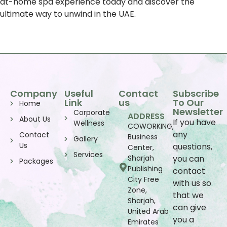
at-home spa experience today and discover the
ultimate way to unwind in the UAE.
Company
Useful
Contact
Subscribe
Link
us
To Our
Home
Newsletter
Corporate
ADDRESS
About Us
If you have
Wellness
COWORKING,
any
Contact
Business
Gallery
Us
questions,
Center,
Services
Sharjah
you can
Packages
Publishing
contact
City Free
with us so
Zone,
that we
Sharjah,
can give
United Arab
you a
Emirates