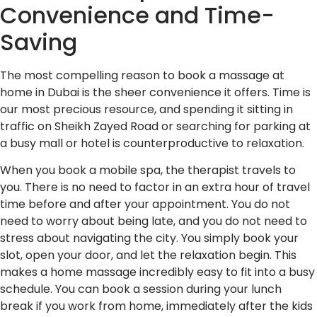
Convenience and Time-
Saving
The most compelling reason to book a massage at
home in Dubai is the sheer convenience it offers. Time is
our most precious resource, and spending it sitting in
traffic on Sheikh Zayed Road or searching for parking at
a busy mall or hotel is counterproductive to relaxation.
When you book a mobile spa, the therapist travels to
you. There is no need to factor in an extra hour of travel
time before and after your appointment. You do not
need to worry about being late, and you do not need to
stress about navigating the city. You simply book your
slot, open your door, and let the relaxation begin. This
makes a home massage incredibly easy to fit into a busy
schedule. You can book a session during your lunch
break if you work from home, immediately after the kids