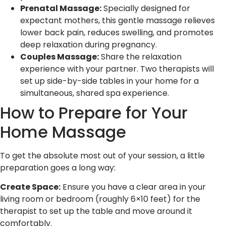
Prenatal Massage:
Specially designed for
expectant mothers, this gentle massage relieves
lower back pain, reduces swelling, and promotes
deep relaxation during pregnancy.
Couples Massage:
Share the relaxation
experience with your partner. Two therapists will
set up side-by-side tables in your home for a
simultaneous, shared spa experience.
How to Prepare for Your
Home Massage
To get the absolute most out of your session, a little
preparation goes a long way:
Create Space:
Ensure you have a clear area in your
living room or bedroom (roughly 6×10 feet) for the
therapist to set up the table and move around it
comfortably.