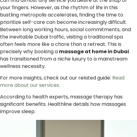
can find almost any service you desire at the snap of
your fingers. However, as the rhythm of life in this
bustling metropolis accelerates, finding the time to
prioritize self-care can become increasingly difficult.
Between long working hours, social commitments, and
the inevitable Dubai traffic, visiting a traditional spa
often feels more like a chore than a retreat. This is
precisely why booking a
massage at home in Dubai
has transitioned from a niche luxury to a mainstream
wellness necessity.
For more insights, check out our related guide:
Read
more about our services
.
According to health experts, massage therapy has
significant benefits. Healthline details how massages
improve sleep.