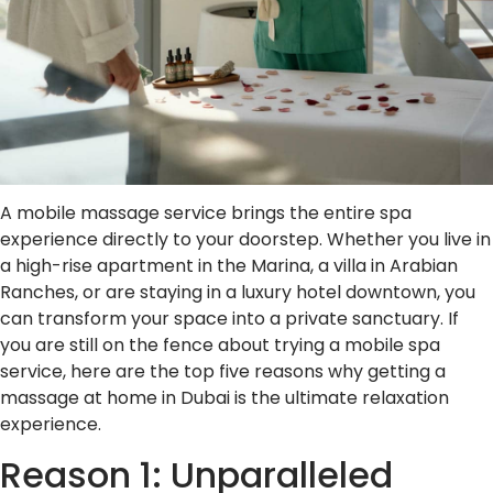
A mobile massage service brings the entire spa
experience directly to your doorstep. Whether you live in
a high-rise apartment in the Marina, a villa in Arabian
Ranches, or are staying in a luxury hotel downtown, you
can transform your space into a private sanctuary. If
you are still on the fence about trying a mobile spa
service, here are the top five reasons why getting a
massage at home in Dubai is the ultimate relaxation
experience.
Reason 1: Unparalleled