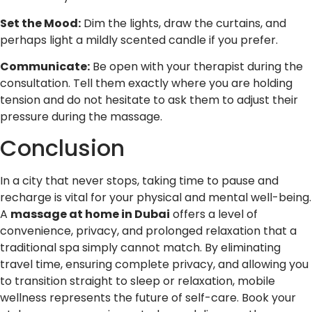
Set the Mood:
Dim the lights, draw the curtains, and
perhaps light a mildly scented candle if you prefer.
Communicate:
Be open with your therapist during the
consultation. Tell them exactly where you are holding
tension and do not hesitate to ask them to adjust their
pressure during the massage.
Conclusion
In a city that never stops, taking time to pause and
recharge is vital for your physical and mental well-being.
A
massage at home in Dubai
offers a level of
convenience, privacy, and prolonged relaxation that a
traditional spa simply cannot match. By eliminating
travel time, ensuring complete privacy, and allowing you
to transition straight to sleep or relaxation, mobile
wellness represents the future of self-care. Book your