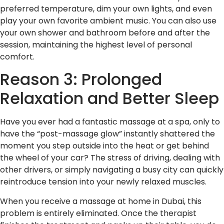
preferred temperature, dim your own lights, and even
play your own favorite ambient music. You can also use
your own shower and bathroom before and after the
session, maintaining the highest level of personal
comfort.
Reason 3: Prolonged
Relaxation and Better Sleep
Have you ever had a fantastic massage at a spa, only to
have the “post-massage glow” instantly shattered the
moment you step outside into the heat or get behind
the wheel of your car? The stress of driving, dealing with
other drivers, or simply navigating a busy city can quickly
reintroduce tension into your newly relaxed muscles.
When you receive a massage at home in Dubai, this
problem is entirely eliminated. Once the therapist