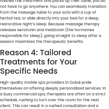
finishes the treatment and packs up their table, you do
not have to go anywhere. You can seamlessly transition
from the massage table to your sofa with a cup of
herbal tea, or slide directly into your bed for a deep,
restorative night’s sleep. Because massage therapy
releases serotonin and melatonin (the hormones
responsible for sleep), going straight to sleep after a
session maximizes the therapeutic benefits.
Reason 4: Tailored
Treatments for Your
Specific Needs
High-quality mobile spa providers in Dubai pride
themselves on offering deeply personalized services. In
a busy commercial spa, therapists are often on a strict
schedule, rushing to turn over the room for the next
client. This can result in a rushed consultation and a