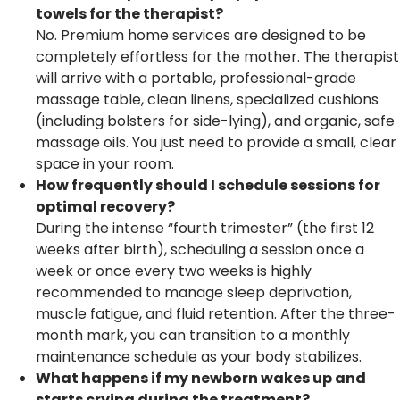
towels for the therapist?
No. Premium home services are designed to be
completely effortless for the mother. The therapist
will arrive with a portable, professional-grade
massage table, clean linens, specialized cushions
(including bolsters for side-lying), and organic, safe
massage oils. You just need to provide a small, clear
space in your room.
How frequently should I schedule sessions for
optimal recovery?
During the intense “fourth trimester” (the first 12
weeks after birth), scheduling a session once a
week or once every two weeks is highly
recommended to manage sleep deprivation,
muscle fatigue, and fluid retention. After the three-
month mark, you can transition to a monthly
maintenance schedule as your body stabilizes.
What happens if my newborn wakes up and
starts crying during the treatment?