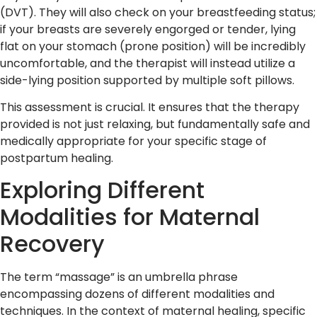
(DVT). They will also check on your breastfeeding status;
if your breasts are severely engorged or tender, lying
flat on your stomach (prone position) will be incredibly
uncomfortable, and the therapist will instead utilize a
side-lying position supported by multiple soft pillows.
This assessment is crucial. It ensures that the therapy
provided is not just relaxing, but fundamentally safe and
medically appropriate for your specific stage of
postpartum healing.
Exploring Different
Modalities for Maternal
Recovery
The term “massage” is an umbrella phrase
encompassing dozens of different modalities and
techniques. In the context of maternal healing, specific