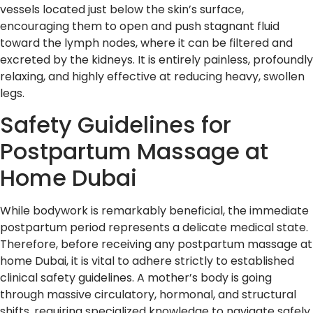
vessels located just below the skin’s surface,
encouraging them to open and push stagnant fluid
toward the lymph nodes, where it can be filtered and
excreted by the kidneys. It is entirely painless, profoundly
relaxing, and highly effective at reducing heavy, swollen
legs.
Safety Guidelines for
Postpartum Massage at
Home Dubai
While bodywork is remarkably beneficial, the immediate
postpartum period represents a delicate medical state.
Therefore, before receiving any postpartum massage at
home Dubai, it is vital to adhere strictly to established
clinical safety guidelines. A mother’s body is going
through massive circulatory, hormonal, and structural
shifts, requiring specialized knowledge to navigate safely.