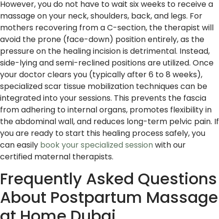
However, you do not have to wait six weeks to receive a
massage on your neck, shoulders, back, and legs. For
mothers recovering from a C-section, the therapist will
avoid the prone (face-down) position entirely, as the
pressure on the healing incision is detrimental. Instead,
side-lying and semi-reclined positions are utilized. Once
your doctor clears you (typically after 6 to 8 weeks),
specialized scar tissue mobilization techniques can be
integrated into your sessions. This prevents the fascia
from adhering to internal organs, promotes flexibility in
the abdominal wall, and reduces long-term pelvic pain. If
you are ready to start this healing process safely, you
can easily
book your specialized session
with our
certified maternal therapists.
Frequently Asked Questions
About Postpartum Massage
at Home Dubai