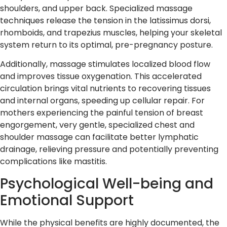
shoulders, and upper back. Specialized massage
techniques release the tension in the latissimus dorsi,
rhomboids, and trapezius muscles, helping your skeletal
system return to its optimal, pre-pregnancy posture.
Additionally, massage stimulates localized blood flow
and improves tissue oxygenation. This accelerated
circulation brings vital nutrients to recovering tissues
and internal organs, speeding up cellular repair. For
mothers experiencing the painful tension of breast
engorgement, very gentle, specialized chest and
shoulder massage can facilitate better lymphatic
drainage, relieving pressure and potentially preventing
complications like mastitis.
Psychological Well-being and
Emotional Support
While the physical benefits are highly documented, the