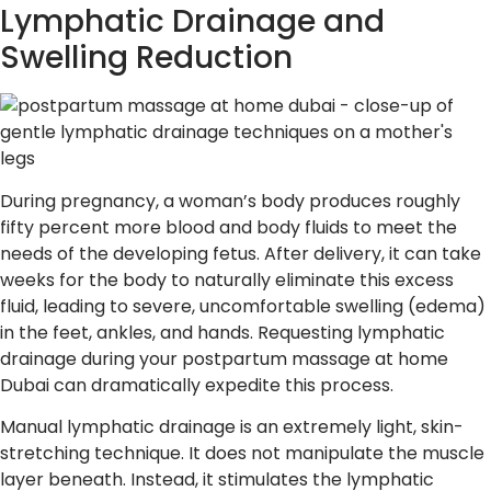
Lymphatic Drainage and
Swelling Reduction
During pregnancy, a woman’s body produces roughly
fifty percent more blood and body fluids to meet the
needs of the developing fetus. After delivery, it can take
weeks for the body to naturally eliminate this excess
fluid, leading to severe, uncomfortable swelling (edema)
in the feet, ankles, and hands. Requesting lymphatic
drainage during your postpartum massage at home
Dubai can dramatically expedite this process.
Manual lymphatic drainage is an extremely light, skin-
stretching technique. It does not manipulate the muscle
layer beneath. Instead, it stimulates the lymphatic