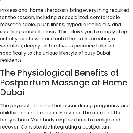
Professional home therapists bring everything required
for the session, including a specialized, comfortable
massage table, plush linens, hypoallergenic oils, and
soothing ambient music. This allows you to simply step
out of your shower and onto the table, creating a
seamless, deeply restorative experience tailored
specifically to the unique lifestyle of busy Dubai
residents.
The Physiological Benefits of
Postpartum Massage at Home
Dubai
The physical changes that occur during pregnancy and
childbirth do not magically reverse the moment the
baby is born. Your body requires time to realign and
recover. Consistently integrating a postpartum