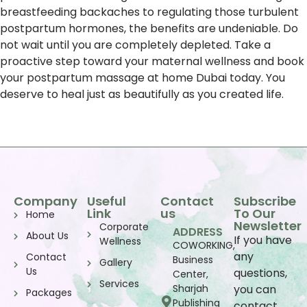
breastfeeding backaches to regulating those turbulent
postpartum hormones, the benefits are undeniable. Do
not wait until you are completely depleted. Take a
proactive step toward your maternal wellness and book
your postpartum massage at home Dubai today. You
deserve to heal just as beautifully as you created life.
Company
Useful
Contact
Subscribe
Link
us
To Our
Home
Newsletter
Corporate
ADDRESS
About Us
If you have
Wellness
COWORKING,
any
Contact
Business
Gallery
Us
questions,
Center,
Services
Sharjah
you can
Packages
Publishing
contact