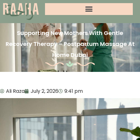
Supporting New Mothers With Gentle
Recovery Therapy – Postpartum Massage At
Home Dubai
Ali Raza
July 2, 2026
9:41 pm