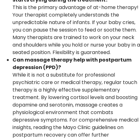
This is the primary advantage of at-home therapy!
Your therapist completely understands the
unpredictable nature of infants. If your baby cries,
you can pause the session to feed or soothe them.
Many therapists are trained to work on your neck
and shoulders while you hold or nurse your baby in a
seated position. Flexibility is guaranteed.
Can massage therapy help with postpartum
depression (PPD)?
While it is not a substitute for professional
psychiatric care or medical therapy, regular touch
therapy is a highly effective supplementary
treatment. By lowering cortisol levels and boosting
dopamine and serotonin, massage creates a
physiological environment that combats
depressive symptoms. For comprehensive medical
insights, reading the Mayo Clinic guidelines on
postpartum recovery can offer further