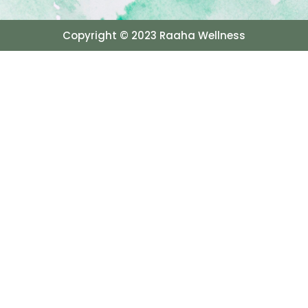
Copyright © 2023 Raaha Wellness