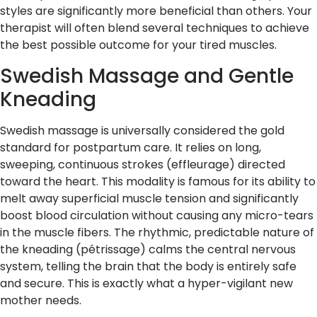
styles are significantly more beneficial than others. Your
therapist will often blend several techniques to achieve
the best possible outcome for your tired muscles.
Swedish Massage and Gentle
Kneading
Swedish massage is universally considered the gold
standard for postpartum care. It relies on long,
sweeping, continuous strokes (effleurage) directed
toward the heart. This modality is famous for its ability to
melt away superficial muscle tension and significantly
boost blood circulation without causing any micro-tears
in the muscle fibers. The rhythmic, predictable nature of
the kneading (pétrissage) calms the central nervous
system, telling the brain that the body is entirely safe
and secure. This is exactly what a hyper-vigilant new
mother needs.