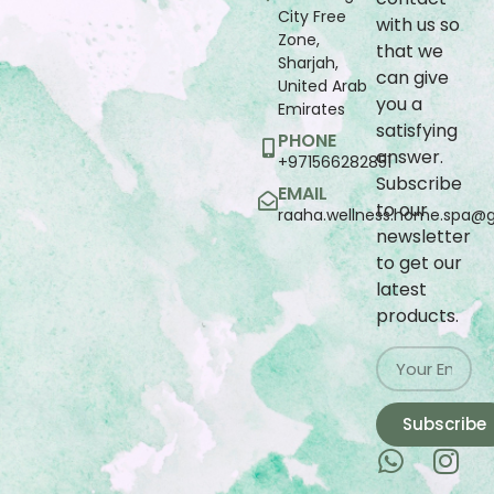
City Free
with us so
Zone,
that we
Sharjah,
can give
United Arab
you a
Emirates
satisfying
PHONE
answer.
+971566282851
Subscribe
EMAIL
to our
raaha.wellness.home.spa@
newsletter
to get our
latest
products.
Subscribe