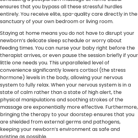
ensures that you bypass all these stressful hurdles
entirely. You receive elite, spa-quality care directly in the
sanctuary of your own bedroom or living room.
Staying at home means you do not have to disrupt your
newborn’s delicate sleep schedule or worry about
feeding times. You can nurse your baby right before the
therapist arrives, or even pause the session briefly if your
little one needs you. This unparalleled level of
convenience significantly lowers cortisol (the stress
hormone) levels in the body, allowing your nervous
system to fully relax. When your nervous system is in a
state of calm rather than a state of high alert, the
physical manipulations and soothing strokes of the
massage are exponentially more effective. Furthermore,
bringing the therapy to your doorstep ensures that you
are shielded from external germs and pathogens,
keeping your newborn’s environment as safe and
pristine as possible.