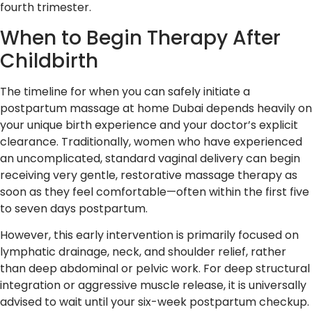
fourth trimester.
When to Begin Therapy After
Childbirth
The timeline for when you can safely initiate a
postpartum massage at home Dubai depends heavily on
your unique birth experience and your doctor’s explicit
clearance. Traditionally, women who have experienced
an uncomplicated, standard vaginal delivery can begin
receiving very gentle, restorative massage therapy as
soon as they feel comfortable—often within the first five
to seven days postpartum.
However, this early intervention is primarily focused on
lymphatic drainage, neck, and shoulder relief, rather
than deep abdominal or pelvic work. For deep structural
integration or aggressive muscle release, it is universally
advised to wait until your six-week postpartum checkup.