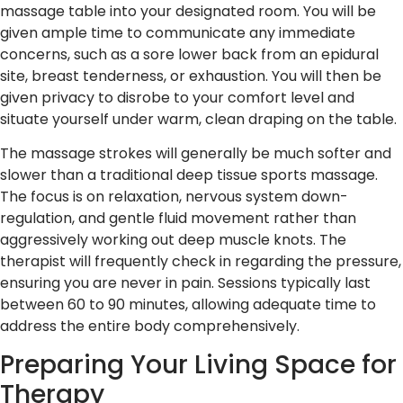
massage table into your designated room. You will be
given ample time to communicate any immediate
concerns, such as a sore lower back from an epidural
site, breast tenderness, or exhaustion. You will then be
given privacy to disrobe to your comfort level and
situate yourself under warm, clean draping on the table.
The massage strokes will generally be much softer and
slower than a traditional deep tissue sports massage.
The focus is on relaxation, nervous system down-
regulation, and gentle fluid movement rather than
aggressively working out deep muscle knots. The
therapist will frequently check in regarding the pressure,
ensuring you are never in pain. Sessions typically last
between 60 to 90 minutes, allowing adequate time to
address the entire body comprehensively.
Preparing Your Living Space for
Therapy