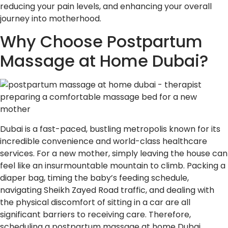
reducing your pain levels, and enhancing your overall
journey into motherhood.
Why Choose Postpartum
Massage at Home Dubai?
Dubai is a fast-paced, bustling metropolis known for its
incredible convenience and world-class healthcare
services. For a new mother, simply leaving the house can
feel like an insurmountable mountain to climb. Packing a
diaper bag, timing the baby’s feeding schedule,
navigating Sheikh Zayed Road traffic, and dealing with
the physical discomfort of sitting in a car are all
significant barriers to receiving care. Therefore,
scheduling a postpartum massage at home Dubai