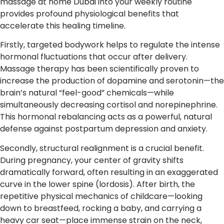
massage at home Dubai into your weekly routine
provides profound physiological benefits that
accelerate this healing timeline.
Firstly, targeted bodywork helps to regulate the intense
hormonal fluctuations that occur after delivery.
Massage therapy has been scientifically proven to
increase the production of dopamine and serotonin—the
brain’s natural “feel-good” chemicals—while
simultaneously decreasing cortisol and norepinephrine.
This hormonal rebalancing acts as a powerful, natural
defense against postpartum depression and anxiety.
Secondly, structural realignment is a crucial benefit.
During pregnancy, your center of gravity shifts
dramatically forward, often resulting in an exaggerated
curve in the lower spine (lordosis). After birth, the
repetitive physical mechanics of childcare—looking
down to breastfeed, rocking a baby, and carrying a
heavy car seat—place immense strain on the neck,