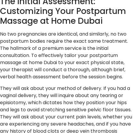
The Initial Assessment:
Customizing Your Postpartum
Massage at Home Dubai
No two pregnancies are identical, and similarly, no two
postpartum bodies require the exact same treatment.
The hallmark of a premium service is the initial
consultation. To effectively tailor your postpartum
massage at home Dubai to your exact physical state,
your therapist will conduct a thorough, although brief,
verbal health assessment before the session begins.
They will ask about your method of delivery. If you had a
vaginal delivery, they will inquire about any tearing or
episiotomy, which dictates how they position your hips
and legs to avoid stretching sensitive pelvic floor tissues.
They will ask about your current pain levels, whether you
are experiencing any severe headaches, and if you have
any history of blood clots or deep vein thrombosis