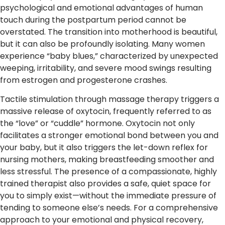
psychological and emotional advantages of human
touch during the postpartum period cannot be
overstated. The transition into motherhood is beautiful,
but it can also be profoundly isolating. Many women
experience “baby blues,” characterized by unexpected
weeping, irritability, and severe mood swings resulting
from estrogen and progesterone crashes.
Tactile stimulation through massage therapy triggers a
massive release of oxytocin, frequently referred to as
the “love” or “cuddle” hormone. Oxytocin not only
facilitates a stronger emotional bond between you and
your baby, but it also triggers the let-down reflex for
nursing mothers, making breastfeeding smoother and
less stressful. The presence of a compassionate, highly
trained therapist also provides a safe, quiet space for
you to simply exist—without the immediate pressure of
tending to someone else’s needs. For a comprehensive
approach to your emotional and physical recovery,