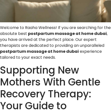
Welcome to Raaha Wellness! If you are searching for the
absolute best
postpartum massage at home dubai
,
you have arrived at the perfect place. Our expert
therapists are dedicated to providing an unparalleled
postpartum massage at home dubai
experience
tailored to your exact needs.
Supporting New
Mothers With Gentle
Recovery Therapy:
Your Guide to