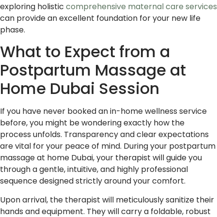
exploring holistic
comprehensive maternal care services
can provide an excellent foundation for your new life
phase.
What to Expect from a
Postpartum Massage at
Home Dubai Session
If you have never booked an in-home wellness service
before, you might be wondering exactly how the
process unfolds. Transparency and clear expectations
are vital for your peace of mind. During your postpartum
massage at home Dubai, your therapist will guide you
through a gentle, intuitive, and highly professional
sequence designed strictly around your comfort.
Upon arrival, the therapist will meticulously sanitize their
hands and equipment. They will carry a foldable, robust