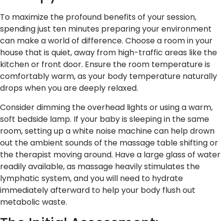
To maximize the profound benefits of your session,
spending just ten minutes preparing your environment
can make a world of difference. Choose a room in your
house that is quiet, away from high-traffic areas like the
kitchen or front door. Ensure the room temperature is
comfortably warm, as your body temperature naturally
drops when you are deeply relaxed.
Consider dimming the overhead lights or using a warm,
soft bedside lamp. If your baby is sleeping in the same
room, setting up a white noise machine can help drown
out the ambient sounds of the massage table shifting or
the therapist moving around. Have a large glass of water
readily available, as massage heavily stimulates the
lymphatic system, and you will need to hydrate
immediately afterward to help your body flush out
metabolic waste.