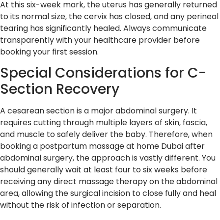
At this six-week mark, the uterus has generally returned
to its normal size, the cervix has closed, and any perineal
tearing has significantly healed. Always communicate
transparently with your healthcare provider before
booking your first session.
Special Considerations for C-
Section Recovery
A cesarean section is a major abdominal surgery. It
requires cutting through multiple layers of skin, fascia,
and muscle to safely deliver the baby. Therefore, when
booking a postpartum massage at home Dubai after
abdominal surgery, the approach is vastly different. You
should generally wait at least four to six weeks before
receiving any direct massage therapy on the abdominal
area, allowing the surgical incision to close fully and heal
without the risk of infection or separation.