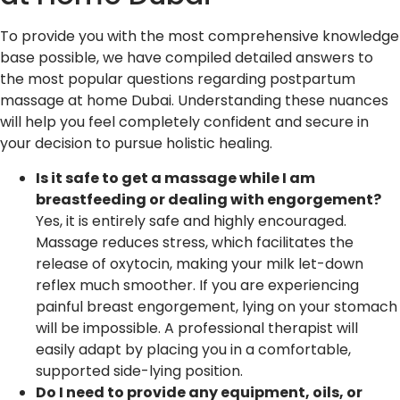
To provide you with the most comprehensive knowledge
base possible, we have compiled detailed answers to
the most popular questions regarding postpartum
massage at home Dubai. Understanding these nuances
will help you feel completely confident and secure in
your decision to pursue holistic healing.
Is it safe to get a massage while I am
breastfeeding or dealing with engorgement?
Yes, it is entirely safe and highly encouraged.
Massage reduces stress, which facilitates the
release of oxytocin, making your milk let-down
reflex much smoother. If you are experiencing
painful breast engorgement, lying on your stomach
will be impossible. A professional therapist will
easily adapt by placing you in a comfortable,
supported side-lying position.
Do I need to provide any equipment, oils, or