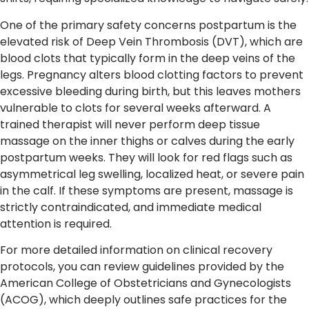
One of the primary safety concerns postpartum is the
elevated risk of Deep Vein Thrombosis (DVT), which are
blood clots that typically form in the deep veins of the
legs. Pregnancy alters blood clotting factors to prevent
excessive bleeding during birth, but this leaves mothers
vulnerable to clots for several weeks afterward. A
trained therapist will never perform deep tissue
massage on the inner thighs or calves during the early
postpartum weeks. They will look for red flags such as
asymmetrical leg swelling, localized heat, or severe pain
in the calf. If these symptoms are present, massage is
strictly contraindicated, and immediate medical
attention is required.
For more detailed information on clinical recovery
protocols, you can review guidelines provided by the
American College of Obstetricians and Gynecologists
(ACOG), which deeply outlines safe practices for the