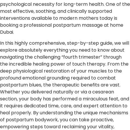
psychological necessity for long-term health. One of the
most effective, soothing, and clinically supported
interventions available to modern mothers today is
booking a professional postpartum massage at home
Dubai.
In this highly comprehensive, step-by-step guide, we will
explore absolutely everything you need to know about
navigating the challenging “fourth trimester” through
the incredible healing power of touch therapy. From the
deep physiological restoration of your muscles to the
profound emotional grounding required to combat
postpartum blues, the therapeutic benefits are vast.
Whether you delivered naturally or via a cesarean
section, your body has performed a miraculous feat, and
it requires dedicated time, care, and expert attention to
heal properly. By understanding the unique mechanisms
of postpartum bodywork, you can take proactive,
empowering steps toward reclaiming your vitality,