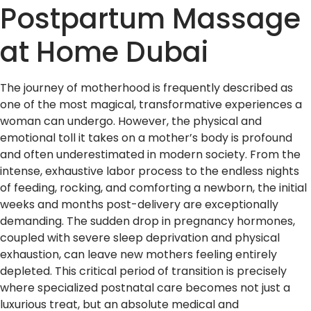
Postpartum Massage
at Home Dubai
The journey of motherhood is frequently described as
one of the most magical, transformative experiences a
woman can undergo. However, the physical and
emotional toll it takes on a mother’s body is profound
and often underestimated in modern society. From the
intense, exhaustive labor process to the endless nights
of feeding, rocking, and comforting a newborn, the initial
weeks and months post-delivery are exceptionally
demanding. The sudden drop in pregnancy hormones,
coupled with severe sleep deprivation and physical
exhaustion, can leave new mothers feeling entirely
depleted. This critical period of transition is precisely
where specialized postnatal care becomes not just a
luxurious treat, but an absolute medical and