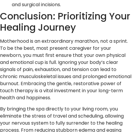
and surgical incisions.
Conclusion: Prioritizing Your
Healing Journey
Motherhood is an extraordinary marathon, not a sprint.
To be the best, most present caregiver for your
newborn, you must first ensure that your own physical
and emotional cup is full. Ignoring your body’s clear
signals of pain, exhaustion, and tension can lead to
chronic musculoskeletal issues and prolonged emotional
burnout. Embracing the gentle, restorative power of
touch therapy is a vital investment in your long-term
health and happiness.
By bringing the spa directly to your living room, you
eliminate the stress of travel and scheduling, allowing
your nervous system to fully surrender to the healing
process. From reducing stubborn edema and easing