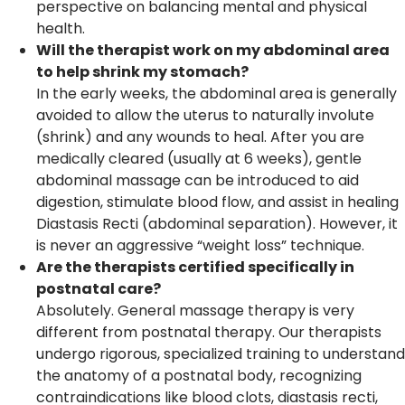
perspective on balancing mental and physical
health.
Will the therapist work on my abdominal area
to help shrink my stomach?
In the early weeks, the abdominal area is generally
avoided to allow the uterus to naturally involute
(shrink) and any wounds to heal. After you are
medically cleared (usually at 6 weeks), gentle
abdominal massage can be introduced to aid
digestion, stimulate blood flow, and assist in healing
Diastasis Recti (abdominal separation). However, it
is never an aggressive “weight loss” technique.
Are the therapists certified specifically in
postnatal care?
Absolutely. General massage therapy is very
different from postnatal therapy. Our therapists
undergo rigorous, specialized training to understand
the anatomy of a postnatal body, recognizing
contraindications like blood clots, diastasis recti,