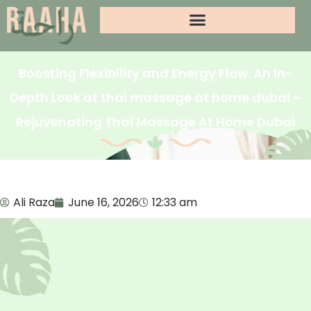
Boosting Flexibility and Energy Flow: An In-
Depth Look at thai massage at home dubai –
Rejuvenating Thai Massage At Home Dubai
Ali Raza
June 16, 2026
12:33 am