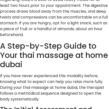
least two hours prior to your appointment. The digestive
process draws blood away from the muscles, and deep
twists and compressions can be uncomfortable on a full
stomach. If you are hungry, opt for a light snack, such as
a piece of fruit or a handful of almonds, about an hour
beforehand.
A Step-by-Step Guide to
Your thai massage at home
dubai
If you have never experienced this modality before,
knowing what to expect can help you relax more fully.
During your thai massage at home dubai, the therapist
follows a methodical sequence designed to open the
body systematically.