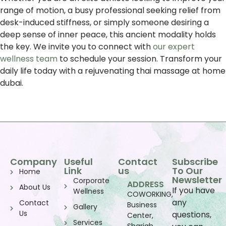
range of motion, a busy professional seeking relief from
desk-induced stiffness, or simply someone desiring a
deep sense of inner peace, this ancient modality holds
the key. We invite you to connect with
our expert
wellness team
to schedule your session. Transform your
daily life today with a rejuvenating thai massage at home
dubai.
Company
Useful
Contact
Subscribe
Link
us
To Our
Home
Newsletter
Corporate
ADDRESS
About Us
If you have
Wellness
COWORKING,
any
Contact
Business
Gallery
Us
questions,
Center,
Services