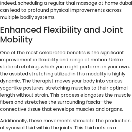
Indeed, scheduling a regular thai massage at home dubai
can lead to profound physical improvements across
multiple bodily systems.
Enhanced Flexibility and Joint
Mobility
One of the most celebrated benefits is the significant
improvement in flexibility and range of motion. Unlike
static stretching, which you might perform on your own,
the assisted stretching utilized in this modality is highly
dynamic. The therapist moves your body into various
yoga-like postures, stretching muscles to their optimal
length without strain. This process elongates the muscle
fibers and stretches the surrounding fascia—the
connective tissue that envelops muscles and organs.
Additionally, these movements stimulate the production
of synovial fluid within the joints. This fluid acts as a