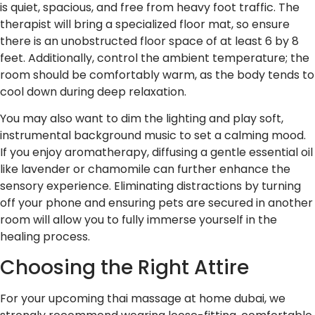
is quiet, spacious, and free from heavy foot traffic. The
therapist will bring a specialized floor mat, so ensure
there is an unobstructed floor space of at least 6 by 8
feet. Additionally, control the ambient temperature; the
room should be comfortably warm, as the body tends to
cool down during deep relaxation.
You may also want to dim the lighting and play soft,
instrumental background music to set a calming mood.
If you enjoy aromatherapy, diffusing a gentle essential oil
like lavender or chamomile can further enhance the
sensory experience. Eliminating distractions by turning
off your phone and ensuring pets are secured in another
room will allow you to fully immerse yourself in the
healing process.
Choosing the Right Attire
For your upcoming thai massage at home dubai, we