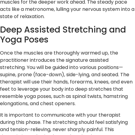
muscles for the deeper work ahead. The steady pace
acts like a metronome, lulling your nervous system into a
state of relaxation.
Deep Assisted Stretching and
Yoga Poses
Once the muscles are thoroughly warmed up, the
practitioner introduces the signature assisted
stretching. You will be guided into various positions—
supine, prone (face-down), side-lying, and seated. The
therapist will use their hands, forearms, knees, and even
feet to leverage your body into deep stretches that
resemble yoga poses, such as spinal twists, hamstring
elongations, and chest openers.
It is important to communicate with your therapist
during this phase. The stretching should feel satisfying
and tension-relieving, never sharply painful. This