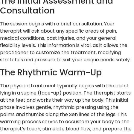
The Initial Assessment and
Consultation
The session begins with a brief consultation. Your
therapist will ask about any specific areas of pain,
medical conditions, past injuries, and your general
flexibility levels. This information is vital, as it allows the
practitioner to customize the treatment, modifying
stretches and pressure to suit your unique needs safely.
The Rhythmic Warm-Up
The physical treatment typically begins with the client
lying in a supine (face-up) position. The therapist starts
at the feet and works their way up the body. This initial
phase involves gentle, rhythmic pressing using the
palms and thumbs along the Sen lines of the legs. This
warming process serves to accustom your body to the
therapist’s touch, stimulate blood flow, and prepare the