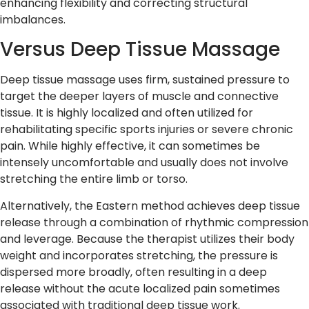
enhancing flexibility and correcting structural
imbalances.
Versus Deep Tissue Massage
Deep tissue massage uses firm, sustained pressure to
target the deeper layers of muscle and connective
tissue. It is highly localized and often utilized for
rehabilitating specific sports injuries or severe chronic
pain. While highly effective, it can sometimes be
intensely uncomfortable and usually does not involve
stretching the entire limb or torso.
Alternatively, the Eastern method achieves deep tissue
release through a combination of rhythmic compression
and leverage. Because the therapist utilizes their body
weight and incorporates stretching, the pressure is
dispersed more broadly, often resulting in a deep
release without the acute localized pain sometimes
associated with traditional deep tissue work.