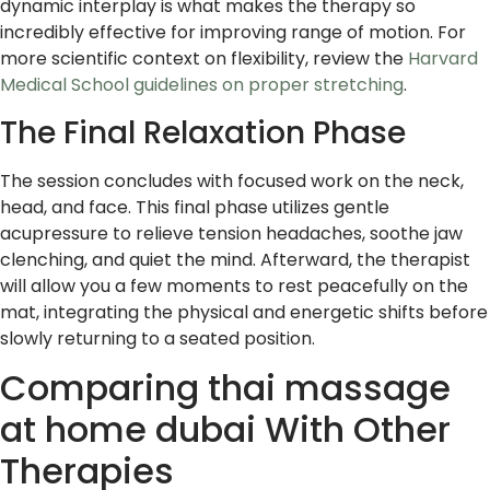
dynamic interplay is what makes the therapy so
incredibly effective for improving range of motion. For
more scientific context on flexibility, review the
Harvard
Medical School guidelines on proper stretching
.
The Final Relaxation Phase
The session concludes with focused work on the neck,
head, and face. This final phase utilizes gentle
acupressure to relieve tension headaches, soothe jaw
clenching, and quiet the mind. Afterward, the therapist
will allow you a few moments to rest peacefully on the
mat, integrating the physical and energetic shifts before
slowly returning to a seated position.
Comparing thai massage
at home dubai With Other
Therapies