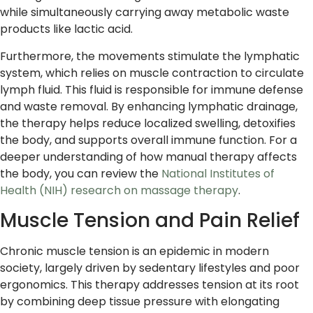
while simultaneously carrying away metabolic waste
products like lactic acid.
Furthermore, the movements stimulate the lymphatic
system, which relies on muscle contraction to circulate
lymph fluid. This fluid is responsible for immune defense
and waste removal. By enhancing lymphatic drainage,
the therapy helps reduce localized swelling, detoxifies
the body, and supports overall immune function. For a
deeper understanding of how manual therapy affects
the body, you can review the
National Institutes of
Health (NIH) research on massage therapy
.
Muscle Tension and Pain Relief
Chronic muscle tension is an epidemic in modern
society, largely driven by sedentary lifestyles and poor
ergonomics. This therapy addresses tension at its root
by combining deep tissue pressure with elongating