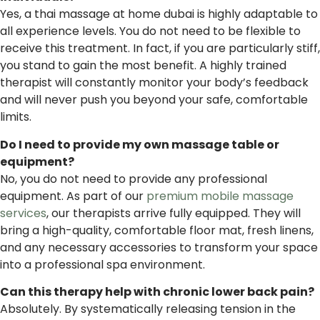
Yes, a thai massage at home dubai is highly adaptable to
all experience levels. You do not need to be flexible to
receive this treatment. In fact, if you are particularly stiff,
you stand to gain the most benefit. A highly trained
therapist will constantly monitor your body’s feedback
and will never push you beyond your safe, comfortable
limits.
Do I need to provide my own massage table or
equipment?
No, you do not need to provide any professional
equipment. As part of our
premium mobile massage
services
, our therapists arrive fully equipped. They will
bring a high-quality, comfortable floor mat, fresh linens,
and any necessary accessories to transform your space
into a professional spa environment.
Can this therapy help with chronic lower back pain?
Absolutely. By systematically releasing tension in the