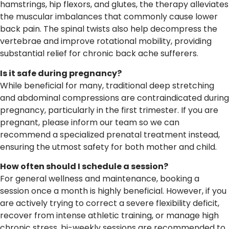
hamstrings, hip flexors, and glutes, the therapy alleviates
the muscular imbalances that commonly cause lower
back pain. The spinal twists also help decompress the
vertebrae and improve rotational mobility, providing
substantial relief for chronic back ache sufferers.
Is it safe during pregnancy?
While beneficial for many, traditional deep stretching
and abdominal compressions are contraindicated during
pregnancy, particularly in the first trimester. If you are
pregnant, please inform our team so we can
recommend a specialized prenatal treatment instead,
ensuring the utmost safety for both mother and child.
How often should I schedule a session?
For general wellness and maintenance, booking a
session once a month is highly beneficial. However, if you
are actively trying to correct a severe flexibility deficit,
recover from intense athletic training, or manage high
chronic stress, bi-weekly sessions are recommended to