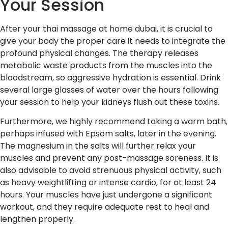
Your Session
After your thai massage at home dubai, it is crucial to
give your body the proper care it needs to integrate the
profound physical changes. The therapy releases
metabolic waste products from the muscles into the
bloodstream, so aggressive hydration is essential. Drink
several large glasses of water over the hours following
your session to help your kidneys flush out these toxins.
Furthermore, we highly recommend taking a warm bath,
perhaps infused with Epsom salts, later in the evening.
The magnesium in the salts will further relax your
muscles and prevent any post-massage soreness. It is
also advisable to avoid strenuous physical activity, such
as heavy weightlifting or intense cardio, for at least 24
hours. Your muscles have just undergone a significant
workout, and they require adequate rest to heal and
lengthen properly.