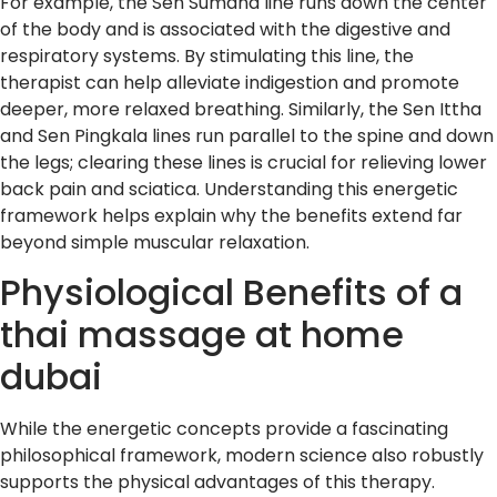
For example, the Sen Sumana line runs down the center
of the body and is associated with the digestive and
respiratory systems. By stimulating this line, the
therapist can help alleviate indigestion and promote
deeper, more relaxed breathing. Similarly, the Sen Ittha
and Sen Pingkala lines run parallel to the spine and down
the legs; clearing these lines is crucial for relieving lower
back pain and sciatica. Understanding this energetic
framework helps explain why the benefits extend far
beyond simple muscular relaxation.
Physiological Benefits of a
thai massage at home
dubai
While the energetic concepts provide a fascinating
philosophical framework, modern science also robustly
supports the physical advantages of this therapy.