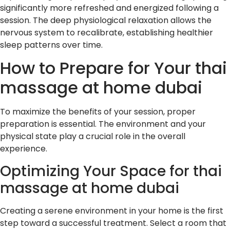
significantly more refreshed and energized following a
session. The deep physiological relaxation allows the
nervous system to recalibrate, establishing healthier
sleep patterns over time.
How to Prepare for Your thai
massage at home dubai
To maximize the benefits of your session, proper
preparation is essential. The environment and your
physical state play a crucial role in the overall
experience.
Optimizing Your Space for thai
massage at home dubai
Creating a serene environment in your home is the first
step toward a successful treatment. Select a room that