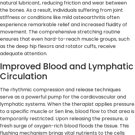
natural lubricant, reducing friction and wear between
the bones. As a result, individuals suffering from joint
stiffness or conditions like mild osteoarthritis often
experience remarkable relief and increased fluidity of
movement. The comprehensive stretching routine
ensures that even hard-to-reach muscle groups, such
as the deep hip flexors and rotator cuffs, receive
adequate attention.
Improved Blood and Lymphatic
Circulation
The rhythmic compression and release techniques
serve as a powerful pump for the cardiovascular and
lymphatic systems. When the therapist applies pressure
to a specific muscle or Sen line, blood flow to that area is
temporarily restricted. Upon releasing the pressure, a
fresh surge of oxygen-rich blood floods the tissue. This
flushing mechanism brings vital nutrients to the cells