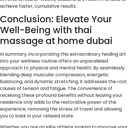
achieve faster, cumulative results.
Conclusion: Elevate Your
Well-Being with thai
massage at home dubai
In summary, incorporating this extraordinary healing art
into your wellness routine offers an unparalleled
approach to physical and mental health. By seamlessly
blending deep muscular compression, energetic
balancing, and dynamic stretching, it addresses the root
causes of tension and fatigue. The convenience of
receiving these profound benefits without leaving your
residence only adds to the restorative power of the
experience, removing the stress of travel and allowing
you to bask in your relaxed state.
Whether you are an elite athlete looking to improve your