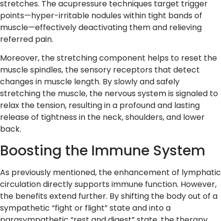
stretches. The acupressure techniques target trigger
points—hyper-irritable nodules within tight bands of
muscle—effectively deactivating them and relieving
referred pain.
Moreover, the stretching component helps to reset the
muscle spindles, the sensory receptors that detect
changes in muscle length. By slowly and safely
stretching the muscle, the nervous system is signaled to
relax the tension, resulting in a profound and lasting
release of tightness in the neck, shoulders, and lower
back.
Boosting the Immune System
As previously mentioned, the enhancement of lymphatic
circulation directly supports immune function. However,
the benefits extend further. By shifting the body out of a
sympathetic “fight or flight” state and into a
parasympathetic “rest and digest” state, the therapy