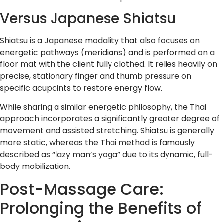
Versus Japanese Shiatsu
Shiatsu is a Japanese modality that also focuses on
energetic pathways (meridians) and is performed on a
floor mat with the client fully clothed. It relies heavily on
precise, stationary finger and thumb pressure on
specific acupoints to restore energy flow.
While sharing a similar energetic philosophy, the Thai
approach incorporates a significantly greater degree of
movement and assisted stretching. Shiatsu is generally
more static, whereas the Thai method is famously
described as “lazy man’s yoga” due to its dynamic, full-
body mobilization.
Post-Massage Care:
Prolonging the Benefits of