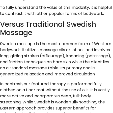
To fully understand the value of this modality, it is helpful
to contrast it with other popular forms of bodywork.
Versus Traditional Swedish
Massage
Swedish massage is the most common form of Western
bodywork. It utilizes massage oils or lotions and involves
long, gliding strokes (effleurage), kneading (petrissage),
and friction techniques on bare skin while the client lies
on a standard massage table. Its primary goal is
generalized relaxation and improved circulation.
In contrast, our featured therapy is performed fully
clothed on a floor mat without the use of oils. It is vastly
more active and incorporates deep, full-body
stretching. While Swedish is wonderfully soothing, the
Eastern approach provides superior benefits for