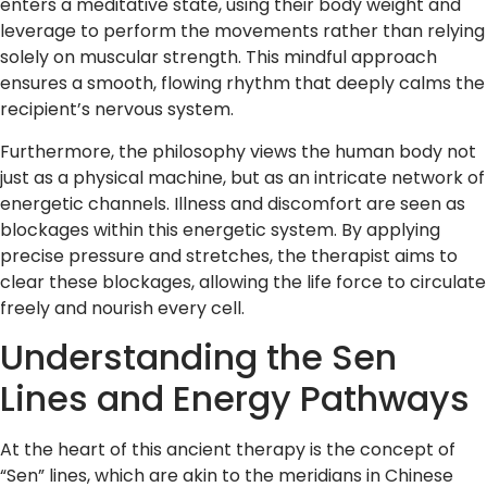
enters a meditative state, using their body weight and
leverage to perform the movements rather than relying
solely on muscular strength. This mindful approach
ensures a smooth, flowing rhythm that deeply calms the
recipient’s nervous system.
Furthermore, the philosophy views the human body not
just as a physical machine, but as an intricate network of
energetic channels. Illness and discomfort are seen as
blockages within this energetic system. By applying
precise pressure and stretches, the therapist aims to
clear these blockages, allowing the life force to circulate
freely and nourish every cell.
Understanding the Sen
Lines and Energy Pathways
At the heart of this ancient therapy is the concept of
“Sen” lines, which are akin to the meridians in Chinese