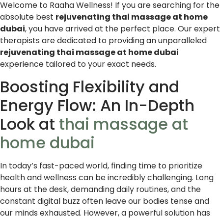
Welcome to Raaha Wellness! If you are searching for the
absolute best
rejuvenating thai massage at home
dubai
, you have arrived at the perfect place. Our expert
therapists are dedicated to providing an unparalleled
rejuvenating thai massage at home dubai
experience tailored to your exact needs.
Boosting Flexibility and
Energy Flow: An In-Depth
Look at
thai massage at
home dubai
In today’s fast-paced world, finding time to prioritize
health and wellness can be incredibly challenging. Long
hours at the desk, demanding daily routines, and the
constant digital buzz often leave our bodies tense and
our minds exhausted. However, a powerful solution has