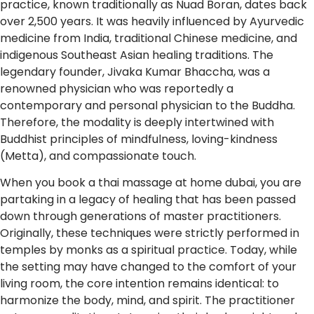
practice, known traditionally as Nuad Boran, dates back
over 2,500 years. It was heavily influenced by Ayurvedic
medicine from India, traditional Chinese medicine, and
indigenous Southeast Asian healing traditions. The
legendary founder, Jivaka Kumar Bhaccha, was a
renowned physician who was reportedly a
contemporary and personal physician to the Buddha.
Therefore, the modality is deeply intertwined with
Buddhist principles of mindfulness, loving-kindness
(Metta), and compassionate touch.
When you book a thai massage at home dubai, you are
partaking in a legacy of healing that has been passed
down through generations of master practitioners.
Originally, these techniques were strictly performed in
temples by monks as a spiritual practice. Today, while
the setting may have changed to the comfort of your
living room, the core intention remains identical: to
harmonize the body, mind, and spirit. The practitioner