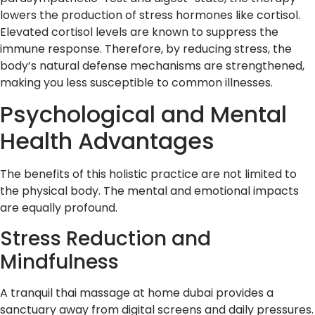
lowers the production of stress hormones like cortisol.
Elevated cortisol levels are known to suppress the
immune response. Therefore, by reducing stress, the
body’s natural defense mechanisms are strengthened,
making you less susceptible to common illnesses.
Psychological and Mental
Health Advantages
The benefits of this holistic practice are not limited to
the physical body. The mental and emotional impacts
are equally profound.
Stress Reduction and
Mindfulness
A tranquil thai massage at home dubai provides a
sanctuary away from digital screens and daily pressures.