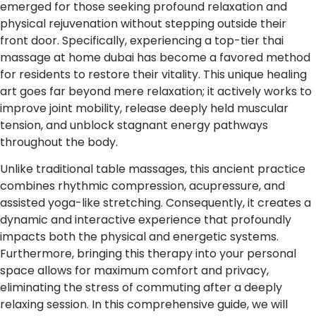
emerged for those seeking profound relaxation and
physical rejuvenation without stepping outside their
front door. Specifically, experiencing a top-tier thai
massage at home dubai has become a favored method
for residents to restore their vitality. This unique healing
art goes far beyond mere relaxation; it actively works to
improve joint mobility, release deeply held muscular
tension, and unblock stagnant energy pathways
throughout the body.
Unlike traditional table massages, this ancient practice
combines rhythmic compression, acupressure, and
assisted yoga-like stretching. Consequently, it creates a
dynamic and interactive experience that profoundly
impacts both the physical and energetic systems.
Furthermore, bringing this therapy into your personal
space allows for maximum comfort and privacy,
eliminating the stress of commuting after a deeply
relaxing session. In this comprehensive guide, we will