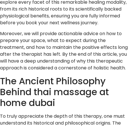
explore every facet of this remarkable healing modality,
from its rich historical roots to its scientifically backed
physiological benefits, ensuring you are fully informed
before you book your next wellness journey.
Moreover, we will provide actionable advice on how to
prepare your space, what to expect during the
treatment, and how to maintain the positive effects long
after the therapist has left. By the end of this article, you
will have a deep understanding of why this therapeutic
approach is considered a cornerstone of holistic health.
The Ancient Philosophy
Behind thai massage at
home dubai
To truly appreciate the depth of this therapy, one must
understand its historical and philosophical origins. The