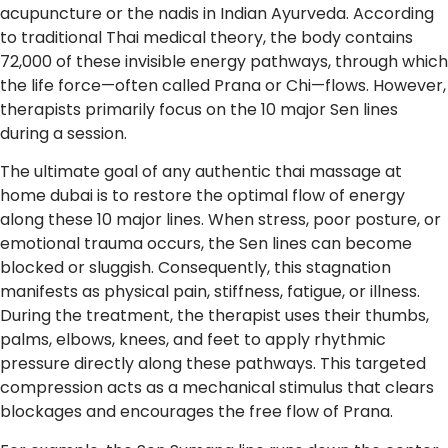
acupuncture or the nadis in Indian Ayurveda. According
to traditional Thai medical theory, the body contains
72,000 of these invisible energy pathways, through which
the life force—often called Prana or Chi—flows. However,
therapists primarily focus on the 10 major Sen lines
during a session.
The ultimate goal of any authentic thai massage at
home dubai is to restore the optimal flow of energy
along these 10 major lines. When stress, poor posture, or
emotional trauma occurs, the Sen lines can become
blocked or sluggish. Consequently, this stagnation
manifests as physical pain, stiffness, fatigue, or illness.
During the treatment, the therapist uses their thumbs,
palms, elbows, knees, and feet to apply rhythmic
pressure directly along these pathways. This targeted
compression acts as a mechanical stimulus that clears
blockages and encourages the free flow of Prana.