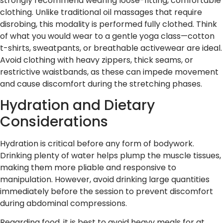
strongly recommend wearing loose-fitting, comfortable
clothing. Unlike traditional oil massages that require
disrobing, this modality is performed fully clothed. Think
of what you would wear to a gentle yoga class—cotton
t-shirts, sweatpants, or breathable activewear are ideal.
Avoid clothing with heavy zippers, thick seams, or
restrictive waistbands, as these can impede movement
and cause discomfort during the stretching phases.
Hydration and Dietary
Considerations
Hydration is critical before any form of bodywork.
Drinking plenty of water helps plump the muscle tissues,
making them more pliable and responsive to
manipulation. However, avoid drinking large quantities
immediately before the session to prevent discomfort
during abdominal compressions.
Regarding food, it is best to avoid heavy meals for at