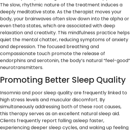
The slow, rhythmic nature of the treatment induces a
deeply meditative state. As the therapist moves your
body, your brainwaves often slow down into the alpha or
even theta states, which are associated with deep
relaxation and creativity. This mindfulness practice helps
quiet the mental chatter, reducing symptoms of anxiety
and depression. The focused breathing and
compassionate touch promote the release of
endorphins and serotonin, the body’s natural “feel-good”
neurotransmitters.
Promoting Better Sleep Quality
Insomnia and poor sleep quality are frequently linked to
high stress levels and muscular discomfort. By
simultaneously addressing both of these root causes,
this therapy serves as an excellent natural sleep aid.
Clients frequently report falling asleep faster,
experiencing deeper sleep cycles, and waking up feeling