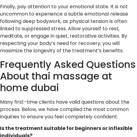
Finally, pay attention to your emotional state. It is not
uncommon to experience a subtle emotional release
following deep bodywork, as physical tension is often
linked to suppressed stress. Allow yourself to rest,
meditate, or engage in quiet, restorative activities. By
respecting your body’s need for recovery, you will
maximize the longevity of the treatment’s benefits.
Frequently Asked Questions
About thai massage at
home dubai
Many first-time clients have valid questions about the
process. Below, we have compiled the most common
inquiries to ensure you feel completely confident.
Is the treatment suitable for beginners or inflexible
individuals?