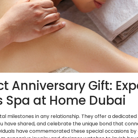
ct Anniversary Gift: Ex
s Spa at Home Dubai
ital milestones in any relationship. They offer a dedicat
you have shared, and celebrate the unique bond that conn
individuals have commemorated these special occasions by