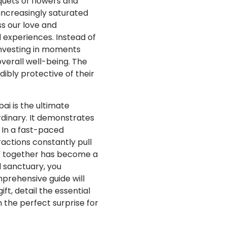
uets of flowers and
increasingly saturated
ss our love and
 experiences. Instead of
investing in moments
verall well-being. The
ibly protective of their
i is the ultimate
rdinary. It demonstrates
 In a fast-paced
actions constantly pull
be” together has become a
l sanctuary, you
mprehensive guide will
ft, detail the essential
 the perfect surprise for