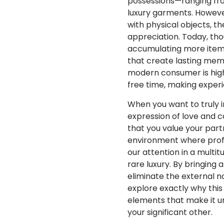
possessions—ranging fro
luxury garments. Howeve
with physical objects, t
appreciation. Today, tho
accumulating more items
that create lasting mem
modern consumer is highl
free time, making experi
When you want to truly 
expression of love and c
that you value your part
environment where profes
our attention in a multi
rare luxury. By bringing
eliminate the external n
explore exactly why this 
elements that make it un
your significant other.