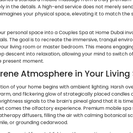
ely in the details. A high-end service does not merely sen
reimagines your physical space, elevating it to match the 
our personal space into a Couples Spa at Home Dubai inv
ils. The goal is to recreate the immersive, tranquil envir
 your living room or master bedroom. This means engaging 
ep descent into relaxation, allowing your mind to switch off
he present moment.
rene Atmosphere in Your Living
ion of your home begins with ambient lighting. Harsh ove
warm, and flickering glow of strategically placed candles
ightness signals to the brain’s pineal gland that it is ti
t comes the olfactory experience. Premium mobile spa se
atherapy diffusers, filling the air with calming botanical 
ile, or grounding cedarwood.