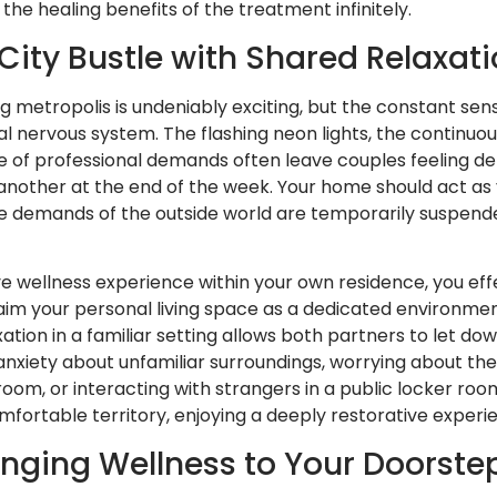
he healing benefits of the treatment infinitely.
City Bustle with Shared Relaxat
ling metropolis is undeniably exciting, but the constant se
al nervous system. The flashing neon lights, the continuou
e of professional demands often leave couples feeling d
nother at the end of the week. Your home should act as
e demands of the outside world are temporarily suspend
 wellness experience within your own residence, you effe
aim your personal living space as a dedicated environmen
tion in a familiar setting allows both partners to let do
anxiety about unfamiliar surroundings, worrying about th
m, or interacting with strangers in a public locker room
mfortable territory, enjoying a deeply restorative experie
ringing Wellness to Your Doorste