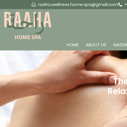
raaha.wellness.home.spa@gmail.com
+
HOME
ABOUT US
MASSA
The
Rela