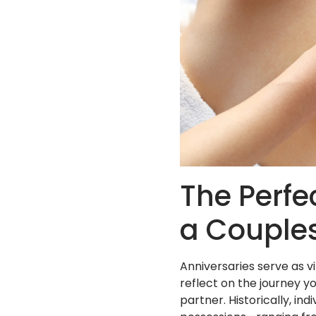
The Perfe
a Couple
Anniversaries serve as v
reflect on the journey 
partner. Historically, 