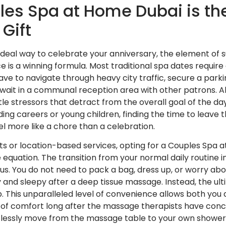
es Spa at Home Dubai is the
Gift
ideal way to celebrate your anniversary, the element of 
 is a winning formula. Most traditional spa dates require 
have to navigate through heavy city traffic, secure a parkin
d wait in a communal reception area with other patrons. Al
le stressors that detract from the overall goal of the day
ng careers or young children, finding the time to leave t
l more like a chore than a celebration.
nts or location-based services, opting for a Couples Sp
e equation. The transition from your normal daily routine 
ous. You do not need to pack a bag, dress up, or worry ab
y and sleepy after a deep tissue massage. Instead, the ult
p. This unparalleled level of convenience allows both you
te of comfort long after the massage therapists have con
lessly move from the massage table to your own shower, o