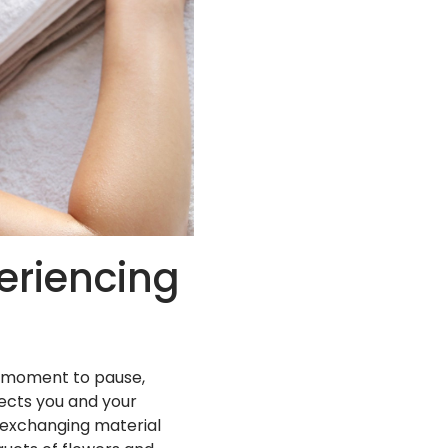
periencing
ed moment to pause,
ects you and your
 exchanging material