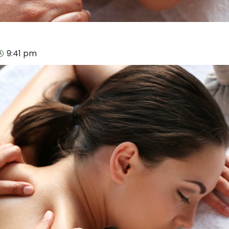
9:41 pm