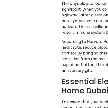
The physiological benefi
significant. When you d
highway—after a session,
parasympathetic nervous 
activated for a significan
repair, immune system bo
According to Harvard Hea
heart rate, reduce blood
cortisol. By bringing the
transition from the mass
cup of herbal tea, there
anniversary gift.
Essential E
Home Duba
To ensure that your anniv
understand what disting