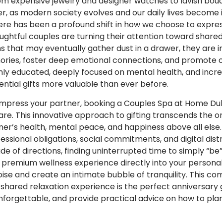
m expensive jewelry and designer watches to lavish bouq
r, as modern society evolves and our daily lives become 
here has been a profound shift in how we choose to expre
ughtful couples are turning their attention toward shared
 that may eventually gather dust in a drawer, they are 
ories, foster deep emotional connections, and promote o
y educated, deeply focused on mental health, and incred
ential gifts more valuable than ever before.
impress your partner, booking a Couples Spa at Home Duba
are. This innovative approach to gifting transcends the o
ner’s health, mental peace, and happiness above all else.
sional obligations, social commitments, and digital distr
tude of directions, finding uninterrupted time to simply “
 a premium wellness experience directly into your persona
oise and create an intimate bubble of tranquility. This co
shared relaxation experience is the perfect anniversary gi
forgettable, and provide practical advice on how to plan