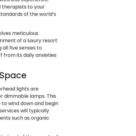
d therapists to your
standards of the world’s
olves meticulous
onment of a luxury resort
all five senses to
 from its daily anxieties
 Space
rhead lights are
 or dimmable lamps. This
me to wind down and begin
rvices will typically
scents such as organic