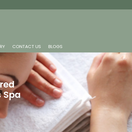
ERY
CONTACT US
BLOGS
ared
s Spa