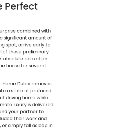
 Perfect
surprise combined with
a significant amount of
g spot, arrive early to
l of these preliminary
: absolute relaxation.
he house for several
a at Home Dubai removes
into a state of profound
out driving home while
imate luxury is delivered
 and your partner to
cluded their work and
r simply fall asleep in