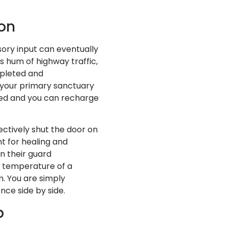
ion
nsory input can eventually
s hum of highway traffic,
epleted and
 your primary sanctuary
ed and you can recharge
ctively shut the door on
t for healing and
wn their guard
e temperature of a
. You are simply
nce side by side.
p