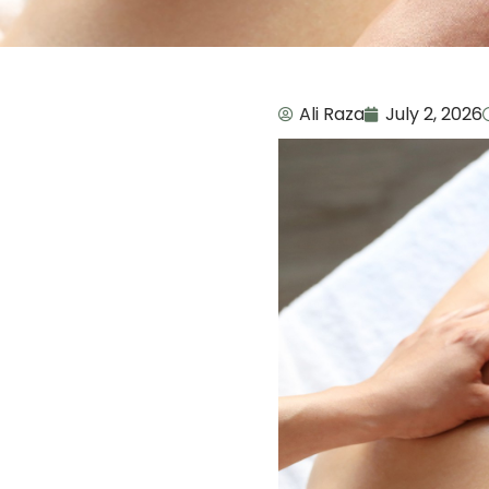
Ali Raza
July 2, 2026