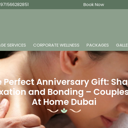
971566282851
Book Now
GE SERVICES
CORPORATE WELLNESS
PACKAGES
GALL
 Perfect Anniversary Gift: Sh
xation and Bonding – Couple
At Home Dubai