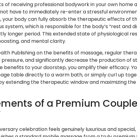
ts of receiving professional bodywork in your own home ar
o not have to immediately re-enter a stressful environme
 your body can fully absorb the therapeutic effects of 
system, which is responsible for the body’s “rest and di
tly longer period. This extended state of physiological rest 
osting, and mental clarity.
lth Publishing on the benefits of massage, regular ther
 pressure, and significantly decrease the production of s
se benefits to your doorstep, you amplify their efficacy. 
age table directly to a warm bath, or simply curl up tog
by extending the therapeutic window and maximizing the 
lements of a Premium Couple
i
ersary celebration feels genuinely luxurious and special, 
uishes a standard mobile massage from a truly premium 