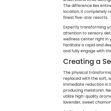
The difference lies entir
location; it completely 
finest five-star resorts.
Expertly transforming y
attention to sensory deta
wellness center right in
facilitate a rapid and de
and fully engage with t
Creating a Se
The physical transformat
replaced with the soft, 
immediate reduction in br
producing melatonin. Nex
utilize high-quality arom
lavender, sweet chamom