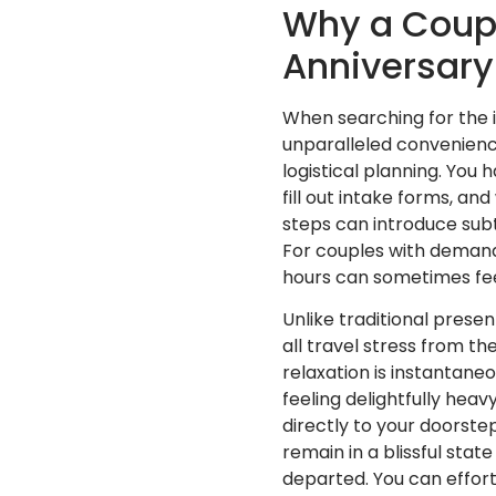
Why a Coupl
Anniversary 
When searching for the 
unparalleled convenience
logistical planning. You 
fill out intake forms, an
steps can introduce subt
For couples with demandi
hours can sometimes fee
Unlike traditional prese
all travel stress from th
relaxation is instantane
feeling delightfully heav
directly to your doorste
remain in a blissful sta
departed. You can effort