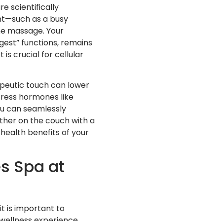
e scientifically
nt—such as a busy
the massage. Your
gest” functions, remains
is crucial for cellular
apeutic touch can lower
tress hormones like
You can seamlessly
ether on the couch with a
health benefits of your
s Spa at
it is important to
wellness experience.