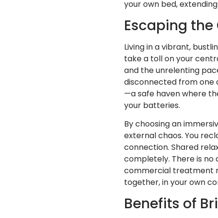
your own bed, extending t
Escaping the 
Living in a vibrant, bust
take a toll on your centr
and the unrelenting pac
disconnected from one a
—a safe haven where th
your batteries.
By choosing an immersive
external chaos. You recl
connection. Shared relaxa
completely. There is no 
commercial treatment roo
together, in your own co
Benefits of B